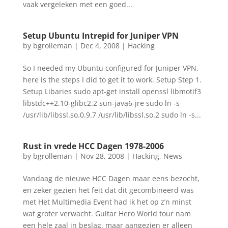
vaak vergeleken met een goed...
Setup Ubuntu Intrepid for Juniper VPN
by
bgrolleman
|
Dec 4, 2008
|
Hacking
So I needed my Ubuntu configured for Juniper VPN,
here is the steps I did to get it to work. Setup Step 1.
Setup Libaries sudo apt-get install openssl libmotif3
libstdc++2.10-glibc2.2 sun-java6-jre sudo ln -s
/usr/lib/libssl.so.0.9.7 /usr/lib/libssl.so.2 sudo ln -s...
Rust in vrede HCC Dagen 1978-2006
by
bgrolleman
|
Nov 28, 2008
|
Hacking
,
News
Vandaag de nieuwe HCC Dagen maar eens bezocht,
en zeker gezien het feit dat dit gecombineerd was
met Het Multimedia Event had ik het op z’n minst
wat groter verwacht. Guitar Hero World tour nam
een hele zaal in beslag, maar aangezien er alleen