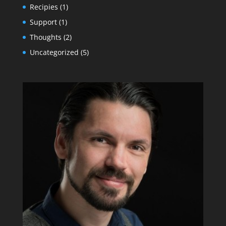
Recipies
(1)
Support
(1)
Thoughts
(2)
Uncategorized
(5)