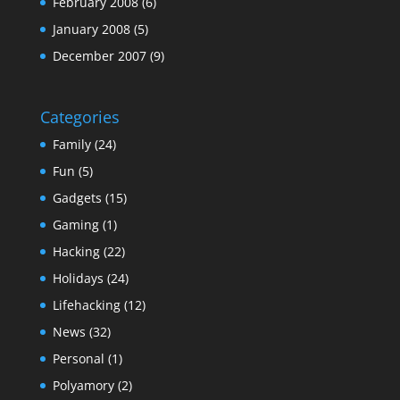
February 2008
(6)
January 2008
(5)
December 2007
(9)
Categories
Family
(24)
Fun
(5)
Gadgets
(15)
Gaming
(1)
Hacking
(22)
Holidays
(24)
Lifehacking
(12)
News
(32)
Personal
(1)
Polyamory
(2)