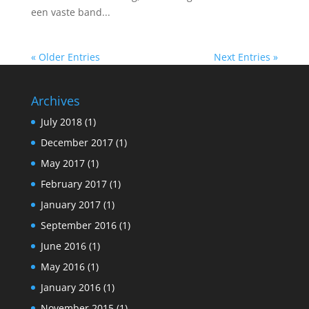
een vaste band...
« Older Entries
Next Entries »
Archives
July 2018
(1)
December 2017
(1)
May 2017
(1)
February 2017
(1)
January 2017
(1)
September 2016
(1)
June 2016
(1)
May 2016
(1)
January 2016
(1)
November 2015
(1)