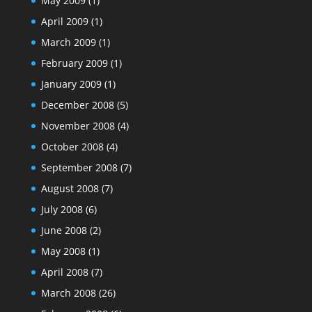
May 2009
(1)
April 2009
(1)
March 2009
(1)
February 2009
(1)
January 2009
(1)
December 2008
(5)
November 2008
(4)
October 2008
(4)
September 2008
(7)
August 2008
(7)
July 2008
(6)
June 2008
(2)
May 2008
(1)
April 2008
(7)
March 2008
(26)