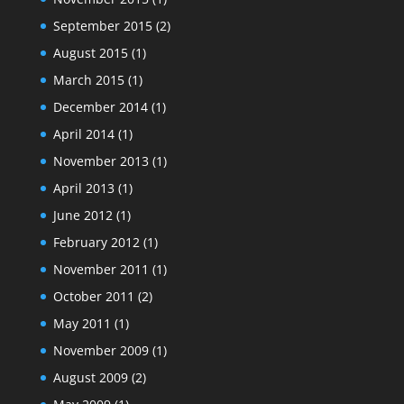
September 2015
(2)
August 2015
(1)
March 2015
(1)
December 2014
(1)
April 2014
(1)
November 2013
(1)
April 2013
(1)
June 2012
(1)
February 2012
(1)
November 2011
(1)
October 2011
(2)
May 2011
(1)
November 2009
(1)
August 2009
(2)