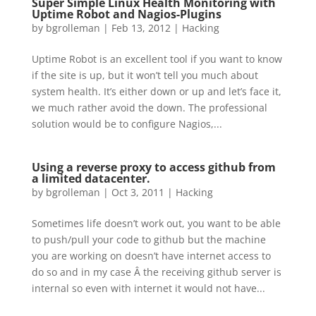
Super Simple Linux Health Monitoring with
Uptime Robot and Nagios-Plugins
by
bgrolleman
|
Feb 13, 2012
|
Hacking
Uptime Robot is an excellent tool if you want to know
if the site is up, but it won’t tell you much about
system health. It’s either down or up and let’s face it,
we much rather avoid the down. The professional
solution would be to configure Nagios,...
Using a reverse proxy to access github from
a limited datacenter.
by
bgrolleman
|
Oct 3, 2011
|
Hacking
Sometimes life doesn’t work out, you want to be able
to push/pull your code to github but the machine
you are working on doesn’t have internet access to
do so and in my case Â the receiving github server is
internal so even with internet it would not have...