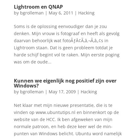
Lightroom en QNAP
by
bgrolleman
|
May 6, 2011
|
Hacking
Soms is de oplossing eenvoudiger dan je zou
denken. Mijn vrouw is fotograaf en heeft als gevolg
daarvan behoorlijk wat fotoÃƒÂ¢Ã‚â‚¬Ã‚â„¢s in
Lightroom staan. Dat is geen probleem totdat je
harde schijf begint vol te raken. Mijn eerste poging
was om de oude...
Kunnen we eigenlijk nog positief zijn over
Windows?
by
bgrolleman
|
May 17, 2009
|
Hacking
Net klaar met mijn nieuwe presentatie, die is te
vinden op www.ubuntutips.nl en binnenkort op de
website van de HCC. Ik ben afgeweken van mijn
normale patroon, en heb deze keer wel de min-
punten van Windows belicht. Ubuntu word namelijk