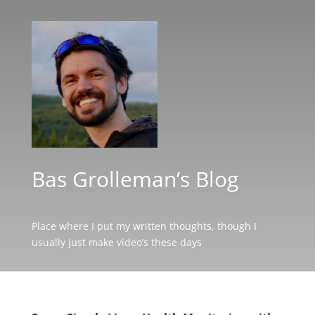
Bas Grolleman’s Blog
Place where I put my written thoughts, though I
usually just make video’s these days