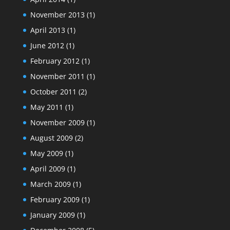
November 2013
(1)
April 2013
(1)
June 2012
(1)
February 2012
(1)
November 2011
(1)
October 2011
(2)
May 2011
(1)
November 2009
(1)
August 2009
(2)
May 2009
(1)
April 2009
(1)
March 2009
(1)
February 2009
(1)
January 2009
(1)