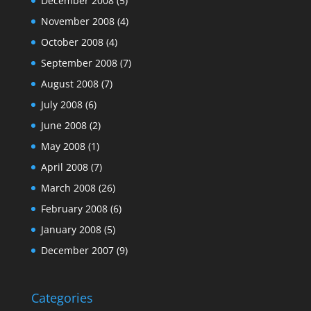
December 2008
(5)
November 2008
(4)
October 2008
(4)
September 2008
(7)
August 2008
(7)
July 2008
(6)
June 2008
(2)
May 2008
(1)
April 2008
(7)
March 2008
(26)
February 2008
(6)
January 2008
(5)
December 2007
(9)
Categories