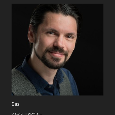
Bas
View Full Profile →