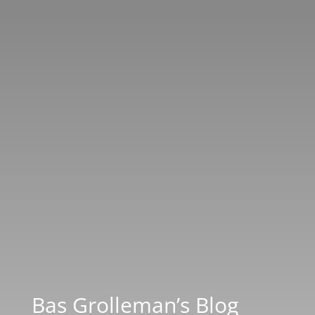
Bas Grolleman’s Blog