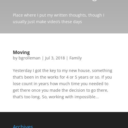
Place where I put my written thoughts, though I
usually just make video’s these days
Moving
by
bgrolleman
|
Jul 3, 2018
|
Family
Yesterday I got the key to my new house, something
that’s been in the works for 4 or 5 years or so. If you
lose count in years how much time you needed to
get there once you made the decision to go there,
that’s too long. So, working with impossible...
Archives