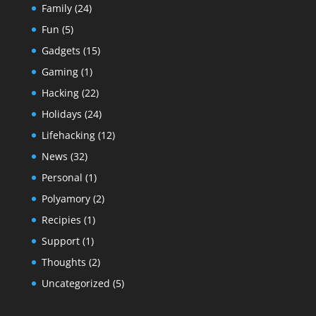
Family
(24)
Fun
(5)
Gadgets
(15)
Gaming
(1)
Hacking
(22)
Holidays
(24)
Lifehacking
(12)
News
(32)
Personal
(1)
Polyamory
(2)
Recipies
(1)
Support
(1)
Thoughts
(2)
Uncategorized
(5)