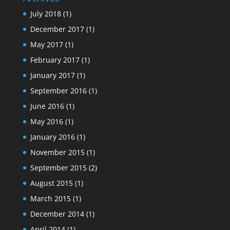
July 2018
(1)
December 2017
(1)
May 2017
(1)
February 2017
(1)
January 2017
(1)
September 2016
(1)
June 2016
(1)
May 2016
(1)
January 2016
(1)
November 2015
(1)
September 2015
(2)
August 2015
(1)
March 2015
(1)
December 2014
(1)
April 2014
(1)