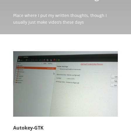
Place where I put my written thoughts, though I
usually just make video’s these days
Autokey-GTK