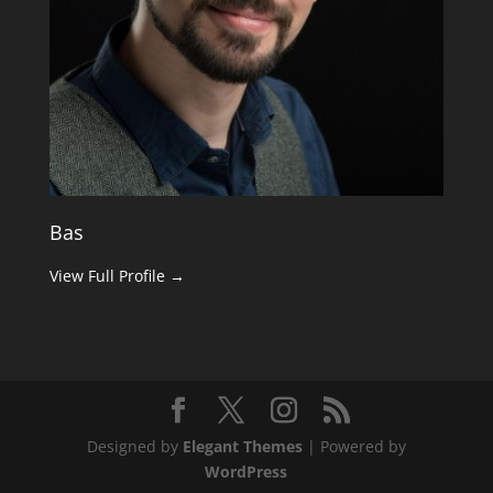
Bas
View Full Profile →
Designed by
Elegant Themes
| Powered by
WordPress