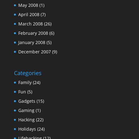
May 2008
(1)
April 2008
(7)
March 2008
(26)
February 2008
(6)
January 2008
(5)
December 2007
(9)
Categories
Family
(24)
Fun
(5)
Gadgets
(15)
Gaming
(1)
Hacking
(22)
Holidays
(24)
Lifehacking
(12)