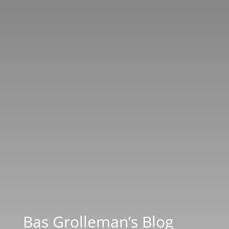
Bas Grolleman’s Blog