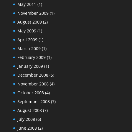
May 2011
(1)
November 2009
(1)
August 2009
(2)
May 2009
(1)
April 2009
(1)
March 2009
(1)
February 2009
(1)
January 2009
(1)
December 2008
(5)
November 2008
(4)
October 2008
(4)
September 2008
(7)
August 2008
(7)
July 2008
(6)
June 2008
(2)