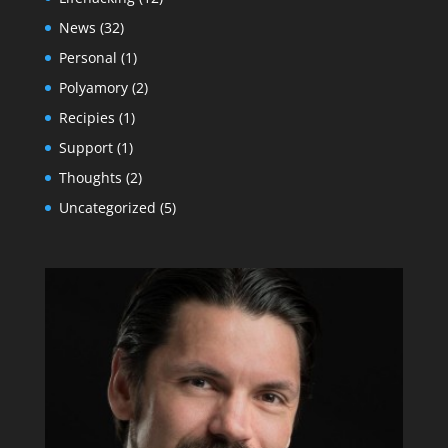
News
(32)
Personal
(1)
Polyamory
(2)
Recipies
(1)
Support
(1)
Thoughts
(2)
Uncategorized
(5)