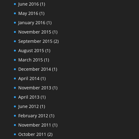
June 2016
(1)
May 2016
(1)
January 2016
(1)
November 2015
(1)
September 2015
(2)
August 2015
(1)
March 2015
(1)
December 2014
(1)
April 2014
(1)
November 2013
(1)
April 2013
(1)
June 2012
(1)
February 2012
(1)
November 2011
(1)
October 2011
(2)