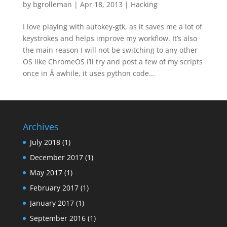
by
bgrolleman
|
Apr 18, 2013
|
Hacking
I love playing with autokey-gtk, as it saves me a lot of
keystrokes and helps improve my workflow. It’s also
the main reason I will not be switching to any other
OS like ChromeOS I’ll try and post a few of my scripts
once in Â awhile, it uses python code...
Archives
July 2018
(1)
December 2017
(1)
May 2017
(1)
February 2017
(1)
January 2017
(1)
September 2016
(1)