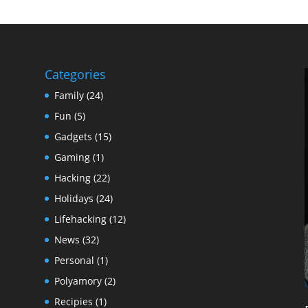
Categories
Family
(24)
Fun
(5)
Gadgets
(15)
Gaming
(1)
Hacking
(22)
Holidays
(24)
Lifehacking
(12)
News
(32)
Personal
(1)
Polyamory
(2)
Recipies
(1)