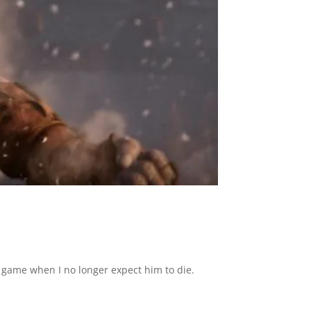
he game when I no longer expect him to die.