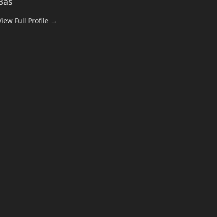
Bas
View Full Profile →