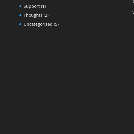
Support
(1)
Thoughts
(2)
Uncategorized
(5)