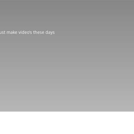
just make video’s these days