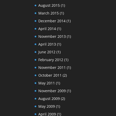
August 2015
(1)
March 2015
(1)
December 2014
(1)
April 2014
(1)
November 2013
(1)
April 2013
(1)
June 2012
(1)
February 2012
(1)
November 2011
(1)
October 2011
(2)
May 2011
(1)
November 2009
(1)
August 2009
(2)
May 2009
(1)
April 2009
(1)