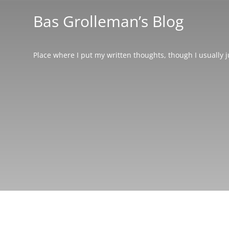
Bas Grolleman’s Blog
Place where I put my written thoughts, though I usually 