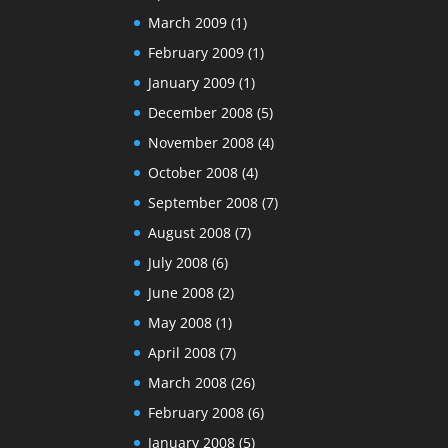
March 2009
(1)
February 2009
(1)
January 2009
(1)
December 2008
(5)
November 2008
(4)
October 2008
(4)
September 2008
(7)
August 2008
(7)
July 2008
(6)
June 2008
(2)
May 2008
(1)
April 2008
(7)
March 2008
(26)
February 2008
(6)
January 2008
(5)