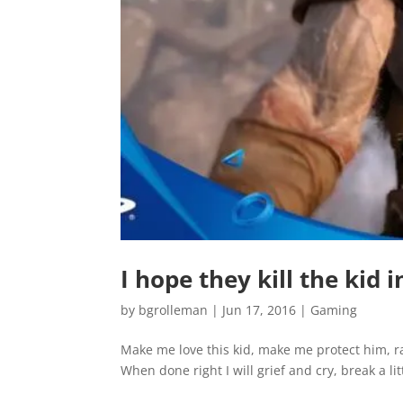
I hope they kill the kid
by
bgrolleman
|
Jun 17, 2016
|
Gaming
Make me love this kid, make me protect him, rai
When done right I will grief and cry, break a litt