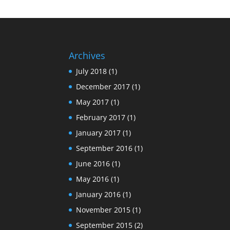
Archives
July 2018
(1)
December 2017
(1)
May 2017
(1)
February 2017
(1)
January 2017
(1)
September 2016
(1)
June 2016
(1)
May 2016
(1)
January 2016
(1)
November 2015
(1)
September 2015
(2)