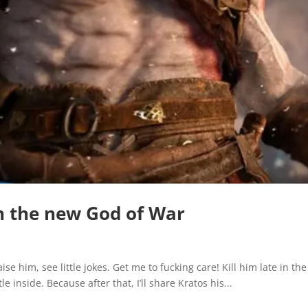
 in the new God of War
se him, see little jokes. Get me to fucking care! Kill him late in t
le inside. Because after that, I’ll share Kratos his...