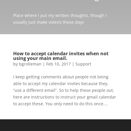
Place where I put my written thoughts, though I
usually just make video’s these days
How to accept calendar invites when not
using your main email.
by
bgrolleman
|
Feb 10, 2017
|
Support
I keep getting comments about people not being
able to accept my calendar invites because they,
“use a different email”. So to help these people out,
here are instructions to instruct your gmail calendar
to accept these. You only need to do this once....