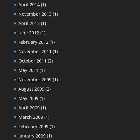
April 2014
(1)
November 2013
(1)
April 2013
(1)
June 2012
(1)
February 2012
(1)
November 2011
(1)
October 2011
(2)
May 2011
(1)
November 2009
(1)
August 2009
(2)
May 2009
(1)
April 2009
(1)
March 2009
(1)
February 2009
(1)
January 2009
(1)