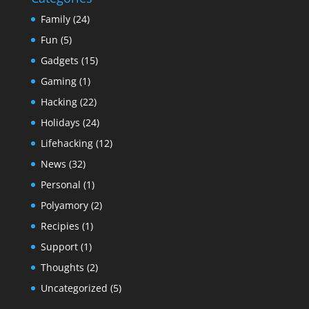
Family
(24)
Fun
(5)
Gadgets
(15)
Gaming
(1)
Hacking
(22)
Holidays
(24)
Lifehacking
(12)
News
(32)
Personal
(1)
Polyamory
(2)
Recipies
(1)
Support
(1)
Thoughts
(2)
Uncategorized
(5)