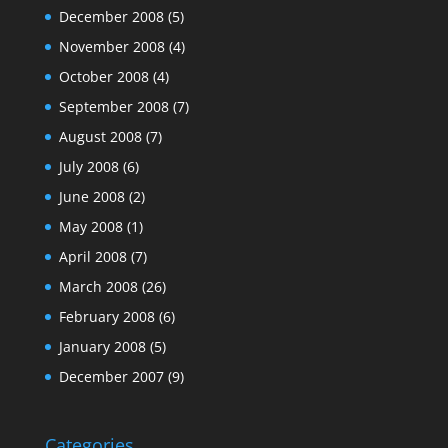
December 2008
(5)
November 2008
(4)
October 2008
(4)
September 2008
(7)
August 2008
(7)
July 2008
(6)
June 2008
(2)
May 2008
(1)
April 2008
(7)
March 2008
(26)
February 2008
(6)
January 2008
(5)
December 2007
(9)
Categories