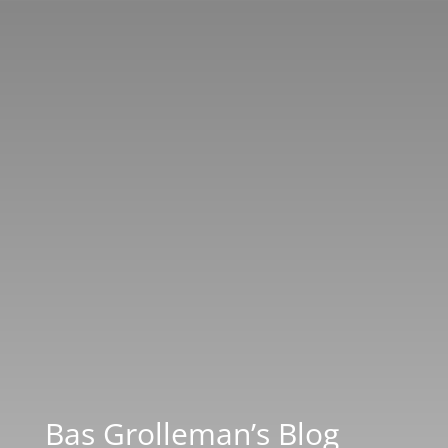
Bas Grolleman’s Blog