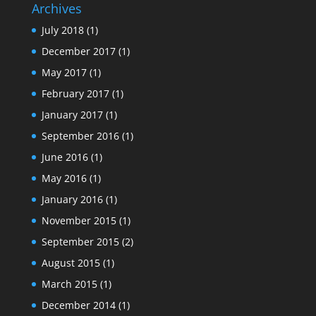
Archives
July 2018
(1)
December 2017
(1)
May 2017
(1)
February 2017
(1)
January 2017
(1)
September 2016
(1)
June 2016
(1)
May 2016
(1)
January 2016
(1)
November 2015
(1)
September 2015
(2)
August 2015
(1)
March 2015
(1)
December 2014
(1)