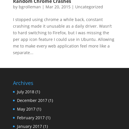
Random Chrome Crashes
by
bgrolleman
|
Mar 20, 2015
|
Uncategorized
I stopped using chrome a while back, constant
crashing made it unusable as a daily driver. Wasn’t
to hard switching to Firefox, but I was missing the
per app icon feature I could use in Ubuntu. Allowing
me to make every web application feel more like a
separate...
Archives
July 2018
(1)
December 2017
(1)
May 2017
(1)
February 2017
(1)
January 2017
(1)