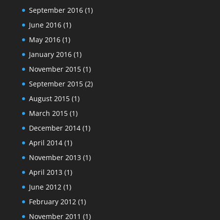
September 2016
(1)
June 2016
(1)
May 2016
(1)
January 2016
(1)
November 2015
(1)
September 2015
(2)
August 2015
(1)
March 2015
(1)
December 2014
(1)
April 2014
(1)
November 2013
(1)
April 2013
(1)
June 2012
(1)
February 2012
(1)
November 2011
(1)