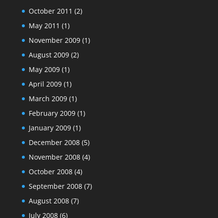
October 2011
(2)
May 2011
(1)
November 2009
(1)
August 2009
(2)
May 2009
(1)
April 2009
(1)
March 2009
(1)
February 2009
(1)
January 2009
(1)
December 2008
(5)
November 2008
(4)
October 2008
(4)
September 2008
(7)
August 2008
(7)
July 2008
(6)