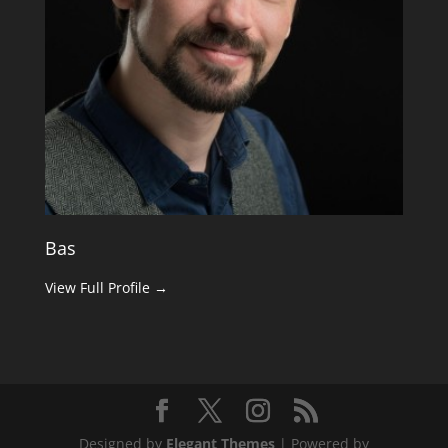
Bas
View Full Profile →
Designed by
Elegant Themes
| Powered by