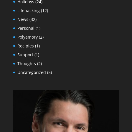
Holidays
(24)
Lifehacking
(12)
News
(32)
Personal
(1)
Polyamory
(2)
Recipies
(1)
Support
(1)
Thoughts
(2)
Uncategorized
(5)