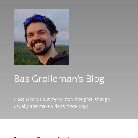
Bas Grolleman’s Blog
Place where I put my written thoughts, though I
usually just make video’s these days