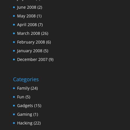
June 2008
(2)
May 2008
(1)
April 2008
(7)
March 2008
(26)
February 2008
(6)
January 2008
(5)
December 2007
(9)
Categories
Family
(24)
Fun
(5)
Gadgets
(15)
Gaming
(1)
Hacking
(22)