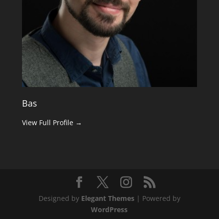
Bas
View Full Profile →
Designed by
Elegant Themes
| Powered by
WordPress