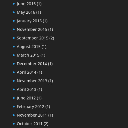
June 2016
(1)
May 2016
(1)
January 2016
(1)
November 2015
(1)
September 2015
(2)
August 2015
(1)
March 2015
(1)
December 2014
(1)
April 2014
(1)
November 2013
(1)
April 2013
(1)
June 2012
(1)
February 2012
(1)
November 2011
(1)
October 2011
(2)