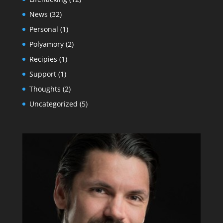
News
(32)
Personal
(1)
Polyamory
(2)
Recipies
(1)
Support
(1)
Thoughts
(2)
Uncategorized
(5)