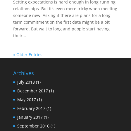
Setting expectations is hard enough in long running
relationships. But it’s even more tricky when meeting
someone new. Asking if there are plans for a long
term commitment on the first date might be a bit
forward. But wait to long and people start having
their...
« Older Entries
Archives
July 2018
(1)
December 2017
(1)
May 2017
(1)
February 2017
(1)
January 2017
(1)
September 2016
(1)