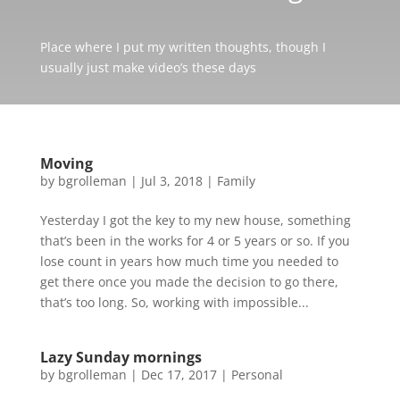
Place where I put my written thoughts, though I
usually just make video’s these days
Moving
by
bgrolleman
|
Jul 3, 2018
|
Family
Yesterday I got the key to my new house, something
that’s been in the works for 4 or 5 years or so. If you
lose count in years how much time you needed to
get there once you made the decision to go there,
that’s too long. So, working with impossible...
Lazy Sunday mornings
by
bgrolleman
|
Dec 17, 2017
|
Personal