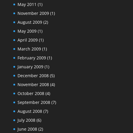
May 2011
(1)
November 2009
(1)
August 2009
(2)
May 2009
(1)
April 2009
(1)
March 2009
(1)
February 2009
(1)
January 2009
(1)
December 2008
(5)
November 2008
(4)
October 2008
(4)
September 2008
(7)
August 2008
(7)
July 2008
(6)
June 2008
(2)