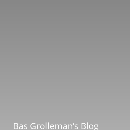
Bas Grolleman’s Blog