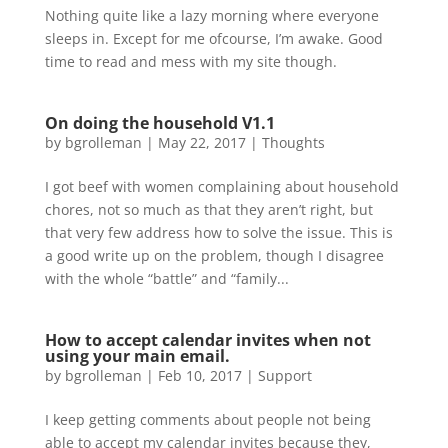
Nothing quite like a lazy morning where everyone
sleeps in. Except for me ofcourse, I’m awake. Good
time to read and mess with my site though.
On doing the household V1.1
by
bgrolleman
|
May 22, 2017
|
Thoughts
I got beef with women complaining about household
chores, not so much as that they aren’t right, but
that very few address how to solve the issue. This is
a good write up on the problem, though I disagree
with the whole “battle” and “family...
How to accept calendar invites when not
using your main email.
by
bgrolleman
|
Feb 10, 2017
|
Support
I keep getting comments about people not being
able to accept my calendar invites because they,