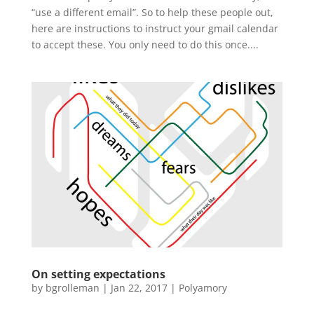
“use a different email”. So to help these people out,
here are instructions to instruct your gmail calendar
to accept these. You only need to do this once....
On setting expectations
by
bgrolleman
|
Jan 22, 2017
|
Polyamory