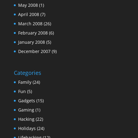
May 2008
(1)
April 2008
(7)
March 2008
(26)
February 2008
(6)
January 2008
(5)
December 2007
(9)
Categories
Family
(24)
Fun
(5)
Gadgets
(15)
Gaming
(1)
Hacking
(22)
Holidays
(24)
Lifehacking
(12)