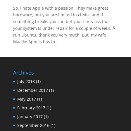
So, I hate Apple with a passion. They make great
hardware, but you are limited in choice and if
something breaks you can bet your sorry ass that
your system is under repair for a couple of weeks. Â I
run Ubuntu, thank you very much. But, my wife
Maaike Appels has to...
Archives
July 2018
(1)
December 2017
(1)
May 2017
(1)
February 2017
(1)
January 2017
(1)
September 2016
(1)