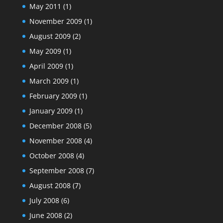
May 2011
(1)
November 2009
(1)
August 2009
(2)
May 2009
(1)
April 2009
(1)
March 2009
(1)
February 2009
(1)
January 2009
(1)
December 2008
(5)
November 2008
(4)
October 2008
(4)
September 2008
(7)
August 2008
(7)
July 2008
(6)
June 2008
(2)