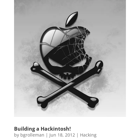
Building a Hackintosh!
by
bgrolleman
|
Jun 18, 2012
|
Hacking