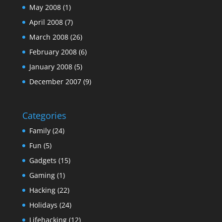
May 2008
(1)
April 2008
(7)
March 2008
(26)
February 2008
(6)
January 2008
(5)
December 2007
(9)
Categories
Family
(24)
Fun
(5)
Gadgets
(15)
Gaming
(1)
Hacking
(22)
Holidays
(24)
Lifehacking
(12)