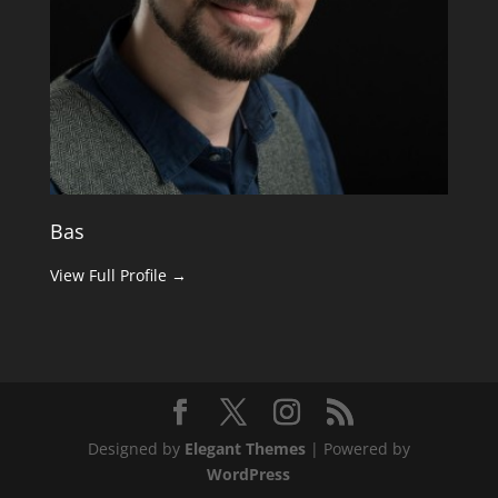
Bas
View Full Profile →
Designed by
Elegant Themes
| Powered by
WordPress