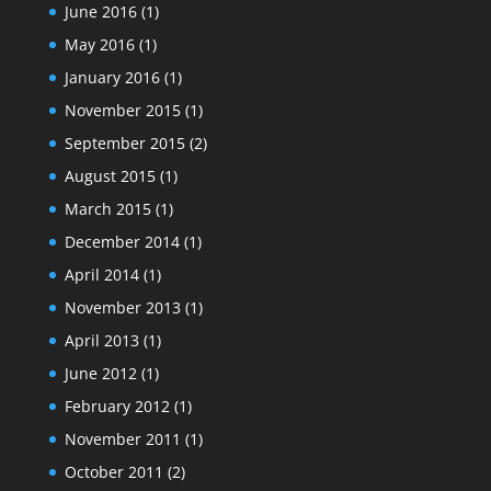
June 2016
(1)
May 2016
(1)
January 2016
(1)
November 2015
(1)
September 2015
(2)
August 2015
(1)
March 2015
(1)
December 2014
(1)
April 2014
(1)
November 2013
(1)
April 2013
(1)
June 2012
(1)
February 2012
(1)
November 2011
(1)
October 2011
(2)