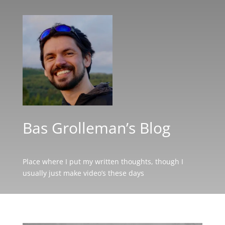
Bas Grolleman’s Blog
Place where I put my written thoughts, though I
usually just make video’s these days