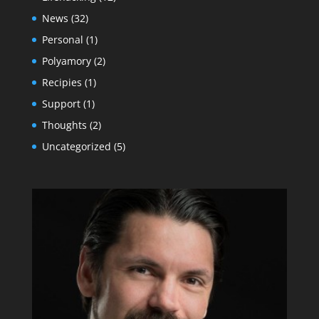
News
(32)
Personal
(1)
Polyamory
(2)
Recipies
(1)
Support
(1)
Thoughts
(2)
Uncategorized
(5)