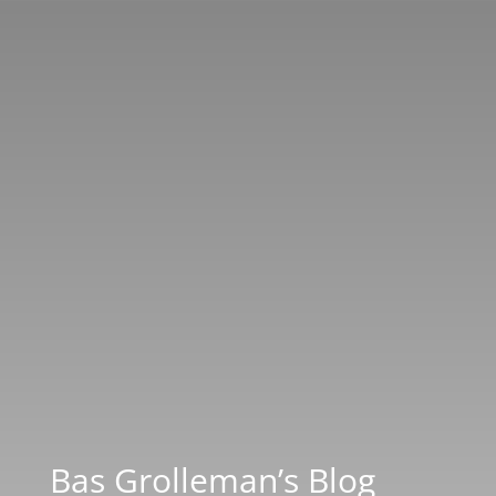
Bas Grolleman’s Blog