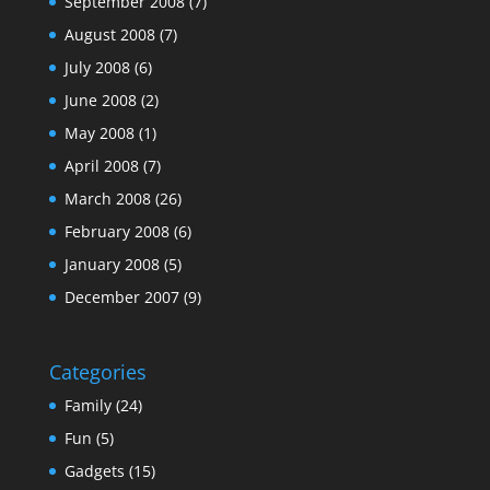
September 2008
(7)
August 2008
(7)
July 2008
(6)
June 2008
(2)
May 2008
(1)
April 2008
(7)
March 2008
(26)
February 2008
(6)
January 2008
(5)
December 2007
(9)
Categories
Family
(24)
Fun
(5)
Gadgets
(15)