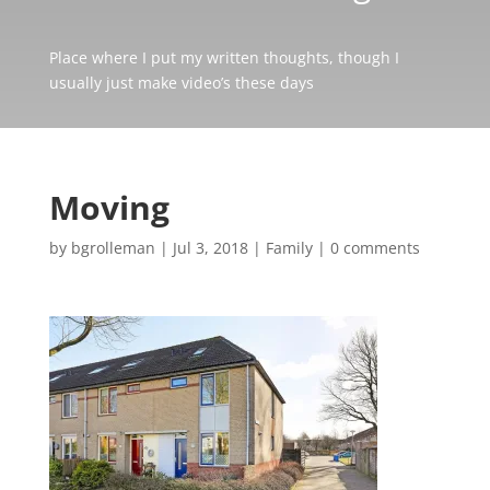
Place where I put my written thoughts, though I
usually just make video’s these days
Moving
by
bgrolleman
|
Jul 3, 2018
|
Family
|
0 comments