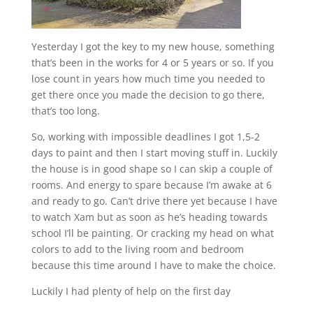
Yesterday I got the key to my new house, something
that’s been in the works for 4 or 5 years or so. If you
lose count in years how much time you needed to
get there once you made the decision to go there,
that’s too long.
So, working with impossible deadlines I got 1,5-2
days to paint and then I start moving stuff in. Luckily
the house is in good shape so I can skip a couple of
rooms. And energy to spare because I’m awake at 6
and ready to go. Can’t drive there yet because I have
to watch Xam but as soon as he’s heading towards
school I’ll be painting. Or cracking my head on what
colors to add to the living room and bedroom
because this time around I have to make the choice.
Luckily I had plenty of help on the first day