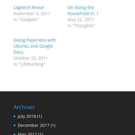
Logitech Revue
On doing the
November 3, 2011
household V1.1
In "Gadgets"
May 22, 2017
In "Thoughts"
Going Paperless with
Ubuntu and Google
Docs
October 22, 2011
In "Lifehacking"
Archives
July 2018
(1)
December 2017
(1)
May 2017
(1)