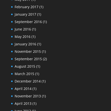
February 2017
(1)
January 2017
(1)
September 2016
(1)
June 2016
(1)
May 2016
(1)
January 2016
(1)
November 2015
(1)
September 2015
(2)
August 2015
(1)
March 2015
(1)
December 2014
(1)
April 2014
(1)
November 2013
(1)
April 2013
(1)
June 2012
(1)