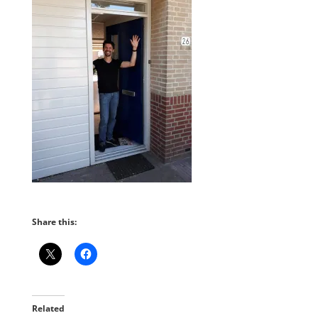
Share this:
Related