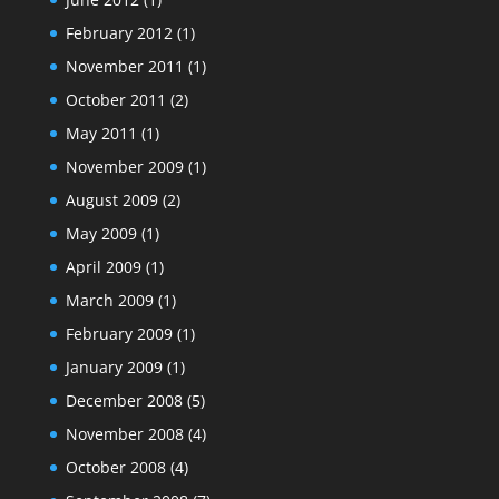
February 2012
(1)
November 2011
(1)
October 2011
(2)
May 2011
(1)
November 2009
(1)
August 2009
(2)
May 2009
(1)
April 2009
(1)
March 2009
(1)
February 2009
(1)
January 2009
(1)
December 2008
(5)
November 2008
(4)
October 2008
(4)