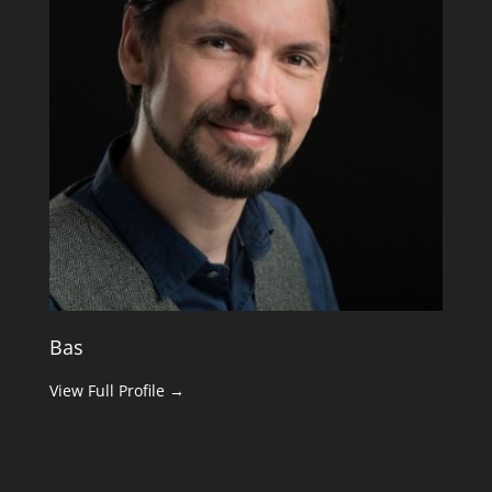
Bas
View Full Profile →