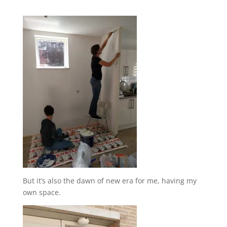
But it’s also the dawn of new era for me, having my
own space.