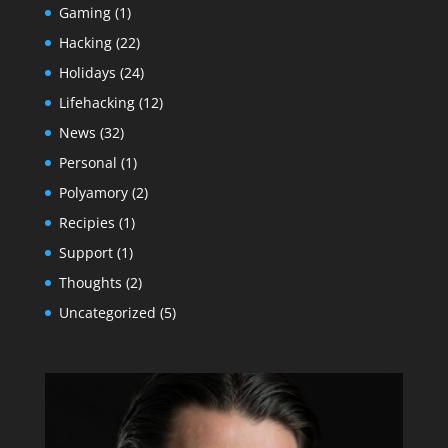
Gaming
(1)
Hacking
(22)
Holidays
(24)
Lifehacking
(12)
News
(32)
Personal
(1)
Polyamory
(2)
Recipies
(1)
Support
(1)
Thoughts
(2)
Uncategorized
(5)