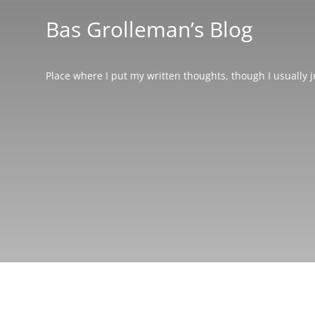
Bas Grolleman’s Blog
Place where I put my written thoughts, though I usually 