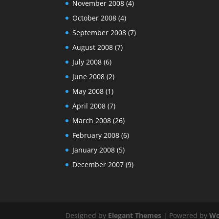
November 2008
(4)
October 2008
(4)
September 2008
(7)
August 2008
(7)
July 2008
(6)
June 2008
(2)
May 2008
(1)
April 2008
(7)
March 2008
(26)
February 2008
(6)
January 2008
(5)
December 2007
(9)
Designed by
Elegant Themes
| Powered by
Wo