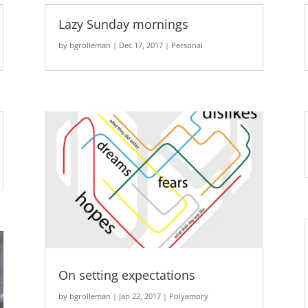
Lazy Sunday mornings
by
bgrolleman
|
Dec 17, 2017
|
Personal
On setting expectations
by
bgrolleman
|
Jan 22, 2017
|
Polyamory