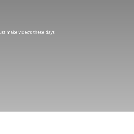
just make video’s these days