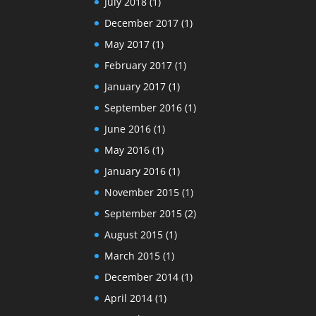
July 2018
(1)
December 2017
(1)
May 2017
(1)
February 2017
(1)
January 2017
(1)
September 2016
(1)
June 2016
(1)
May 2016
(1)
January 2016
(1)
November 2015
(1)
September 2015
(2)
August 2015
(1)
March 2015
(1)
December 2014
(1)
April 2014
(1)