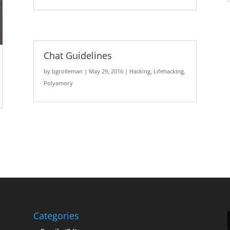
Chat Guidelines
by
bgrolleman
|
May 29, 2016
|
Hacking
,
Lifehacking
,
Polyamory
Categories