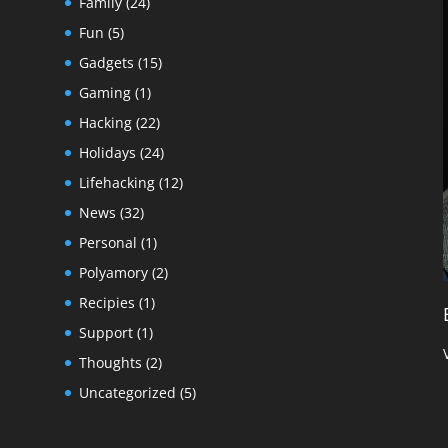
Family
(24)
Fun
(5)
Gadgets
(15)
Gaming
(1)
Hacking
(22)
Holidays
(24)
Lifehacking
(12)
News
(32)
Personal
(1)
Polyamory
(2)
Recipies
(1)
Support
(1)
Thoughts
(2)
Uncategorized
(5)