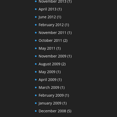
November 2013
(1)
April 2013
(1)
June 2012
(1)
February 2012
(1)
November 2011
(1)
October 2011
(2)
May 2011
(1)
November 2009
(1)
August 2009
(2)
May 2009
(1)
April 2009
(1)
March 2009
(1)
February 2009
(1)
January 2009
(1)
December 2008
(5)