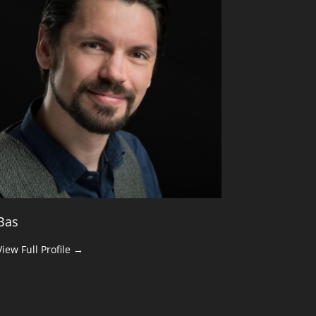
Bas
View Full Profile →