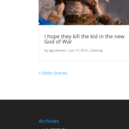
I hope they kill the kid in the new
God of War
by
bgrolleman
|
Jun 17, 2016
|
Gaming
« Older Entries
Archives