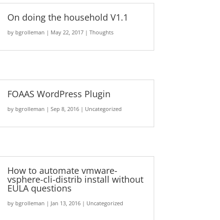
On doing the household V1.1
by
bgrolleman
|
May 22, 2017
|
Thoughts
FOAAS WordPress Plugin
by
bgrolleman
|
Sep 8, 2016
|
Uncategorized
How to automate vmware-
vsphere-cli-distrib install without
EULA questions
by
bgrolleman
|
Jan 13, 2016
|
Uncategorized