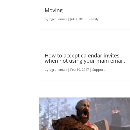
Moving
by
bgrolleman
|
Jul 3, 2018
|
Family
How to accept calendar invites
when not using your main email.
by
bgrolleman
|
Feb 10, 2017
|
Support