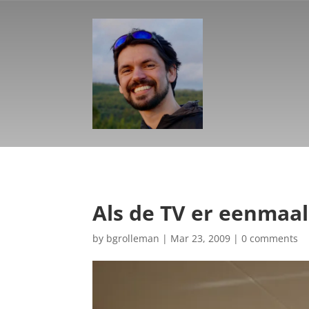
Als de TV er eenmaal
by
bgrolleman
|
Mar 23, 2009
|
0 comments