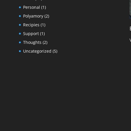
Personal
(1)
Polyamory
(2)
Recipies
(1)
Support
(1)
Thoughts
(2)
Uncategorized
(5)