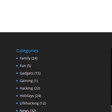
Categories
Family
(24)
Fun
(5)
Gadgets
(15)
Gaming
(1)
Hacking
(22)
Holidays
(24)
Lifehacking
(12)
News
(32)