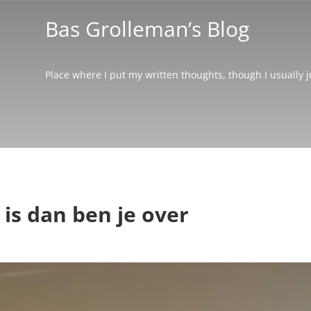
Bas Grolleman’s Blog
Place where I put my written thoughts, though I usually 
 is dan ben je over