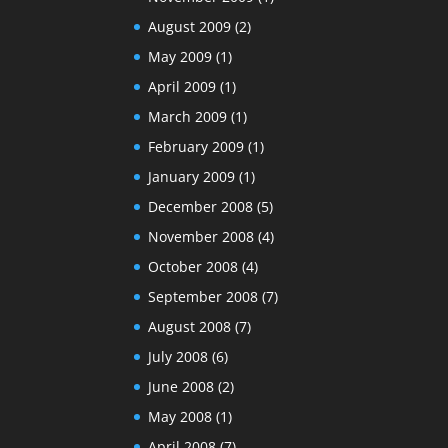
August 2009
(2)
May 2009
(1)
April 2009
(1)
March 2009
(1)
February 2009
(1)
January 2009
(1)
December 2008
(5)
November 2008
(4)
October 2008
(4)
September 2008
(7)
August 2008
(7)
July 2008
(6)
June 2008
(2)
May 2008
(1)
April 2008
(7)