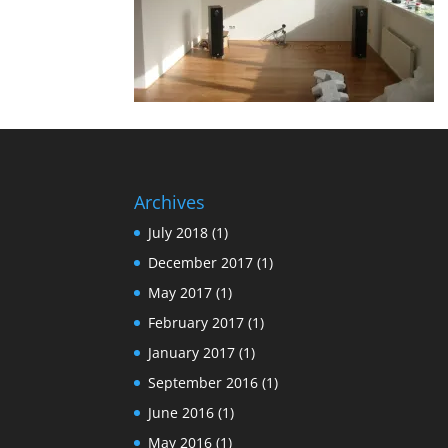
Archives
July 2018
(1)
December 2017
(1)
May 2017
(1)
February 2017
(1)
January 2017
(1)
September 2016
(1)
June 2016
(1)
May 2016
(1)