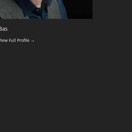
Bas
View Full Profile →