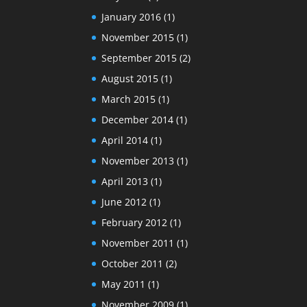
January 2016
(1)
November 2015
(1)
September 2015
(2)
August 2015
(1)
March 2015
(1)
December 2014
(1)
April 2014
(1)
November 2013
(1)
April 2013
(1)
June 2012
(1)
February 2012
(1)
November 2011
(1)
October 2011
(2)
May 2011
(1)
November 2009
(1)