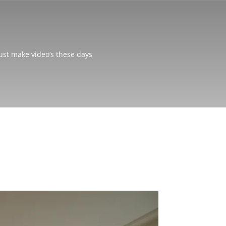
just make video’s these days