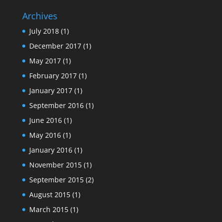
Archives
July 2018
(1)
December 2017
(1)
May 2017
(1)
February 2017
(1)
January 2017
(1)
September 2016
(1)
June 2016
(1)
May 2016
(1)
January 2016
(1)
November 2015
(1)
September 2015
(2)
August 2015
(1)
March 2015
(1)