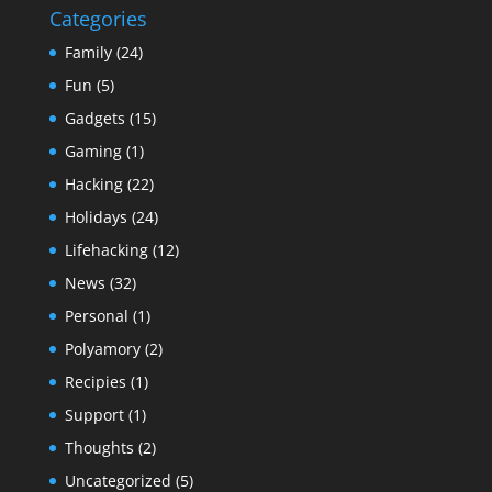
Categories
Family
(24)
Fun
(5)
Gadgets
(15)
Gaming
(1)
Hacking
(22)
Holidays
(24)
Lifehacking
(12)
News
(32)
Personal
(1)
Polyamory
(2)
Recipies
(1)
Support
(1)
Thoughts
(2)
Uncategorized
(5)