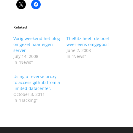
Related
Vorig weekend het blog
TheRitz heeft de boel
omgezet naar eigen
weer eens omgegooit
server
June 2, 2008
July 14, 2008
In "News"
In "News"
Using a reverse proxy
to access github from a
limited datacenter.
October 3, 2011
In "Hacking"