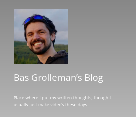
Bas Grolleman’s Blog
Place where I put my written thoughts, though I
usually just make video’s these days