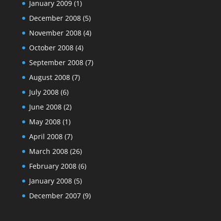
January 2009
(1)
December 2008
(5)
November 2008
(4)
October 2008
(4)
September 2008
(7)
August 2008
(7)
July 2008
(6)
June 2008
(2)
May 2008
(1)
April 2008
(7)
March 2008
(26)
February 2008
(6)
January 2008
(5)
December 2007
(9)