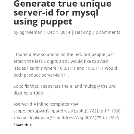
Generate true unique
server-id for mysql
using puppet
by
bgrolleman
|
Dec 1, 2014
|
Hacking
|
0 comments
I found a few solutions on the net, but people just
attach the last 2 digits and I would like to avoid
issues like this where 10.0.1.11 and 10.0.11.1 would
both produce server-id 111.
So to fix that, I seperate the IP and multiply the 3rd
digit by a 1000.
$serverid = inline_template(‘<%=
scope.lookupvar(\’::ipaddress\’).split(\’.\’)[2].to_i * 1000
+ scope.lookupvar(\’::ipaddress\’).split(\’.\’)[3].to_i %>’)
Share this: