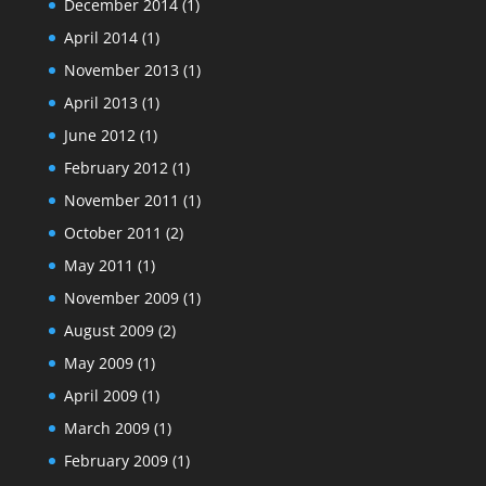
December 2014
(1)
April 2014
(1)
November 2013
(1)
April 2013
(1)
June 2012
(1)
February 2012
(1)
November 2011
(1)
October 2011
(2)
May 2011
(1)
November 2009
(1)
August 2009
(2)
May 2009
(1)
April 2009
(1)
March 2009
(1)
February 2009
(1)