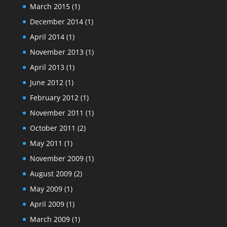
March 2015
(1)
December 2014
(1)
April 2014
(1)
November 2013
(1)
April 2013
(1)
June 2012
(1)
February 2012
(1)
November 2011
(1)
October 2011
(2)
May 2011
(1)
November 2009
(1)
August 2009
(2)
May 2009
(1)
April 2009
(1)
March 2009
(1)