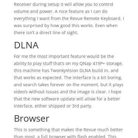
Receiver during setup it will allow you to control
volume and power. A nice feature as I can do
everything I want from the Revue Remote Keyboard. I
was surprised by how good this works. Even when
there isn’t a direct line of sight.
DLNA
For me the most important feature would be the
ability to play stuff that’s on my QNap 419P+ storage,
this machine has TwonkyVision DLNA build in, and
that works as expected. The interface is a bit boring,
and search takes forever on the moment, but it plays
video’s without issues and the image is clear. I hope
that the new software update will allow for a better
interface, either shipped or 3rd party.
Browser
This is something that makes the Revue much better
than most, a full browser with flash enabled. This