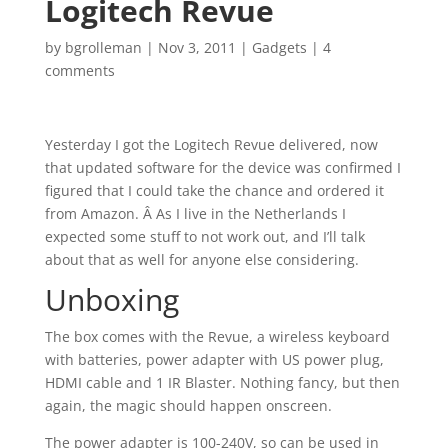
Logitech Revue
by
bgrolleman
|
Nov 3, 2011
|
Gadgets
|
4
comments
Yesterday I got the Logitech Revue delivered, now
that updated software for the device was confirmed I
figured that I could take the chance and ordered it
from Amazon. Â As I live in the Netherlands I
expected some stuff to not work out, and I’ll talk
about that as well for anyone else considering.
Unboxing
The box comes with the Revue, a wireless keyboard
with batteries, power adapter with US power plug,
HDMI cable and 1 IR Blaster. Nothing fancy, but then
again, the magic should happen onscreen.
The power adapter is 100-240V, so can be used in