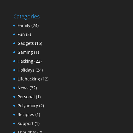
Categories
Family
(24)
Fun
(5)
Gadgets
(15)
Gaming
(1)
Hacking
(22)
Holidays
(24)
Lifehacking
(12)
News
(32)
Personal
(1)
Polyamory
(2)
Recipies
(1)
Support
(1)
Thoughts
(2)