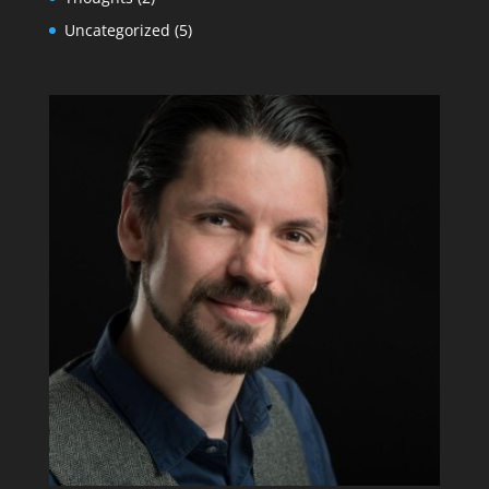
Uncategorized
(5)