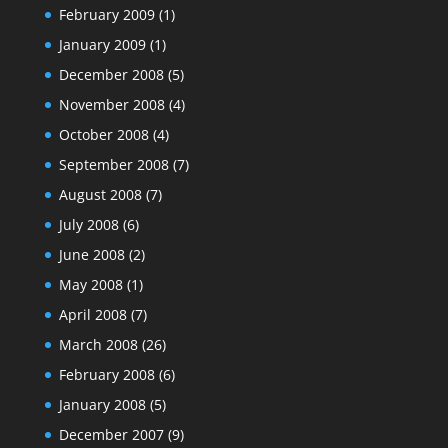
February 2009
(1)
January 2009
(1)
December 2008
(5)
November 2008
(4)
October 2008
(4)
September 2008
(7)
August 2008
(7)
July 2008
(6)
June 2008
(2)
May 2008
(1)
April 2008
(7)
March 2008
(26)
February 2008
(6)
January 2008
(5)
December 2007
(9)