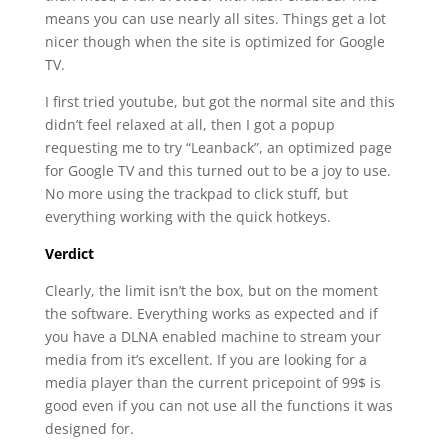
means you can use nearly all sites. Things get a lot
nicer though when the site is optimized for Google
TV.
I first tried youtube, but got the normal site and this
didn’t feel relaxed at all, then I got a popup
requesting me to try “Leanback”, an optimized page
for Google TV and this turned out to be a joy to use.
No more using the trackpad to click stuff, but
everything working with the quick hotkeys.
Verdict
Clearly, the limit isn’t the box, but on the moment
the software. Everything works as expected and if
you have a DLNA enabled machine to stream your
media from it’s excellent. If you are looking for a
media player than the current pricepoint of 99$ is
good even if you can not use all the functions it was
designed for.