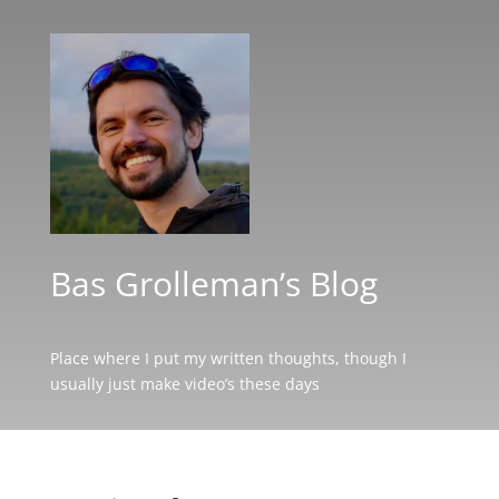
Bas Grolleman’s Blog
Place where I put my written thoughts, though I
usually just make video’s these days