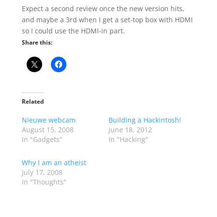
Expect a second review once the new version hits,
and maybe a 3rd when I get a set-top box with HDMI
so I could use the HDMI-in part.
Share this:
Related
Nieuwe webcam
Building a Hackintosh!
August 15, 2008
June 18, 2012
In "Gadgets"
In "Hacking"
Why I am an atheist
July 17, 2008
In "Thoughts"