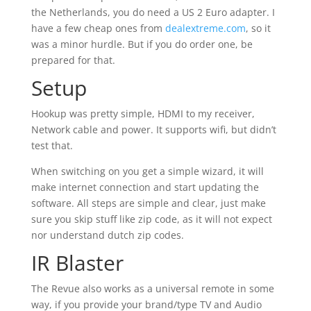
the Netherlands, you do need a US 2 Euro adapter. I
have a few cheap ones from
dealextreme.com
, so it
was a minor hurdle. But if you do order one, be
prepared for that.
Setup
Hookup was pretty simple, HDMI to my receiver,
Network cable and power. It supports wifi, but didn’t
test that.
When switching on you get a simple wizard, it will
make internet connection and start updating the
software. All steps are simple and clear, just make
sure you skip stuff like zip code, as it will not expect
nor understand dutch zip codes.
IR Blaster
The Revue also works as a universal remote in some
way, if you provide your brand/type TV and Audio