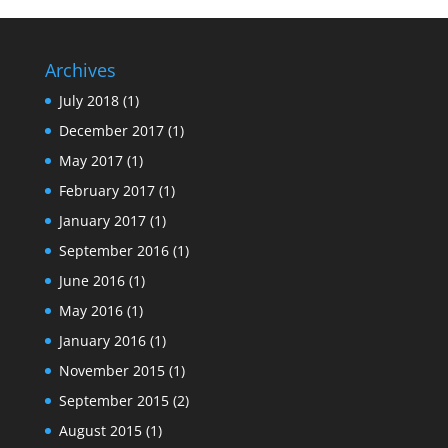
Archives
July 2018
(1)
December 2017
(1)
May 2017
(1)
February 2017
(1)
January 2017
(1)
September 2016
(1)
June 2016
(1)
May 2016
(1)
January 2016
(1)
November 2015
(1)
September 2015
(2)
August 2015
(1)