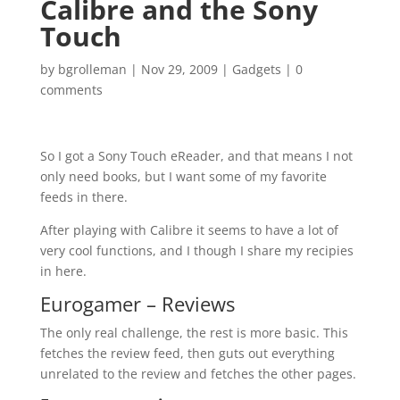
Calibre and the Sony
Touch
by
bgrolleman
|
Nov 29, 2009
|
Gadgets
|
0
comments
So I got a Sony Touch eReader, and that means I not
only need books, but I want some of my favorite
feeds in there.
After playing with Calibre it seems to have a lot of
very cool functions, and I though I share my recipies
in here.
Eurogamer – Reviews
The only real challenge, the rest is more basic. This
fetches the review feed, then guts out everything
unrelated to the review and fetches the other pages.