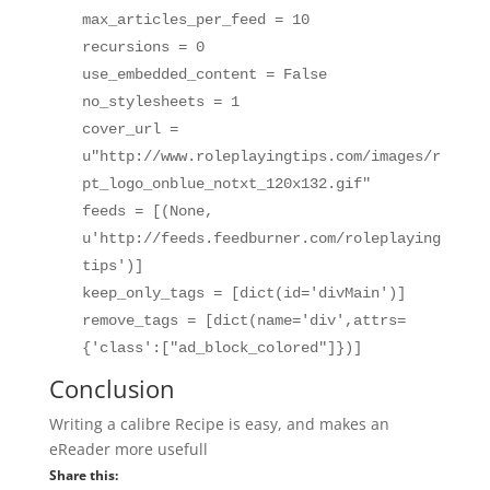
max_articles_per_feed = 10
recursions = 0
use_embedded_content = False
no_stylesheets = 1
cover_url =
u"http://www.roleplayingtips.com/images/r
pt_logo_onblue_notxt_120x132.gif"
feeds = [(None,
u'http://feeds.feedburner.com/roleplaying
tips')]
keep_only_tags = [dict(id='divMain')]
remove_tags = [dict(name='div',attrs=
{'class':["ad_block_colored"]})]
Conclusion
Writing a calibre Recipe is easy, and makes an
eReader more usefull
Share this: