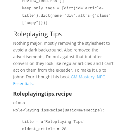
review_feed.rss')]
keep_only_tags = [dict(id='article-
title'),dict(name='div',attrs={'class':
["copy"]})]
Roleplaying Tips
Nothing major, mostly removing the stylesheet to
avoid a dark background. Also removed the
advertisements, I’m not against that but after
conversion they look like regular articles and I can’t
act on them from the eReader. To make it up to
Johnn Four I bought his book
GM Mastery: NPC
Essentials
.
Roleplayingtips.recipe
class
RolePlayingTipsRecipe(BasicNewsRecipe):
title = u'Roleplaying Tips'
oldest_article = 28