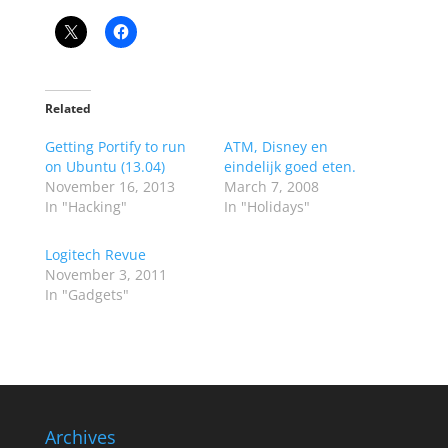
Related
Getting Portify to run
ATM, Disney en
on Ubuntu (13.04)
eindelijk goed eten.
November 16, 2013
March 7, 2008
In "Hacking"
In "Holidays"
Logitech Revue
November 3, 2011
In "Gadgets"
Archives