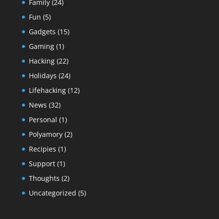
Family
(24)
Fun
(5)
Gadgets
(15)
Gaming
(1)
Hacking
(22)
Holidays
(24)
Lifehacking
(12)
News
(32)
Personal
(1)
Polyamory
(2)
Recipies
(1)
Support
(1)
Thoughts
(2)
Uncategorized
(5)