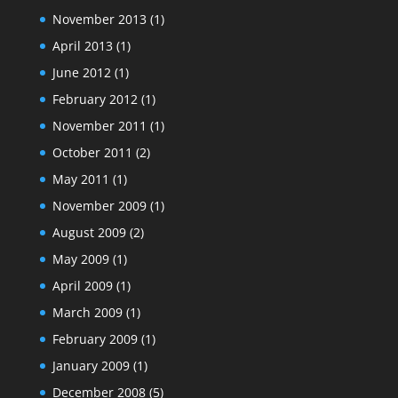
November 2013
(1)
April 2013
(1)
June 2012
(1)
February 2012
(1)
November 2011
(1)
October 2011
(2)
May 2011
(1)
November 2009
(1)
August 2009
(2)
May 2009
(1)
April 2009
(1)
March 2009
(1)
February 2009
(1)
January 2009
(1)
December 2008
(5)