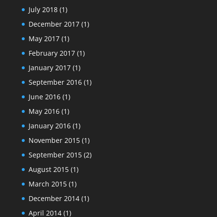
July 2018
(1)
December 2017
(1)
May 2017
(1)
February 2017
(1)
January 2017
(1)
September 2016
(1)
June 2016
(1)
May 2016
(1)
January 2016
(1)
November 2015
(1)
September 2015
(2)
August 2015
(1)
March 2015
(1)
December 2014
(1)
April 2014
(1)