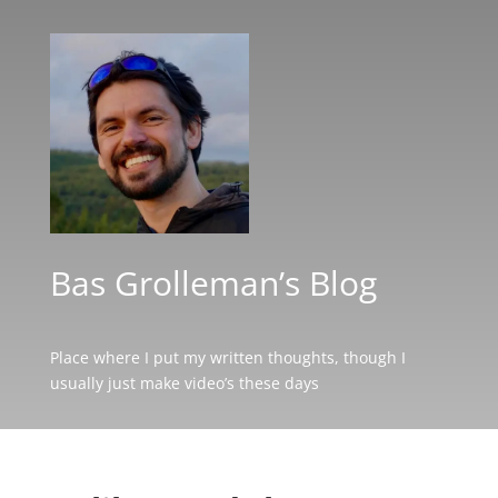
Bas Grolleman’s Blog
Place where I put my written thoughts, though I
usually just make video’s these days