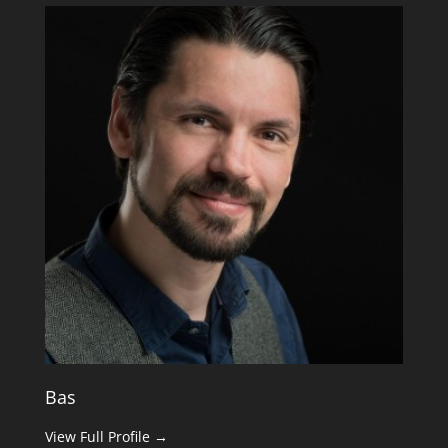
Bas
View Full Profile →