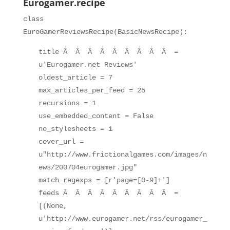
Eurogamer.recipe
class
EuroGamerReviewsRecipe(BasicNewsRecipe):
title Â Â Â Â Â Â Â Â Â =
u'Eurogamer.net Reviews'
oldest_article = 7
max_articles_per_feed = 25
recursions = 1
use_embedded_content = False
no_stylesheets = 1
cover_url =
u"http://www.frictionalgames.com/images/n
ews/200704eurogamer.jpg"
match_regexps = [r'page=[0-9]+']
feeds Â Â Â Â Â Â Â Â Â =
[(None,
u'http://www.eurogamer.net/rss/eurogamer_