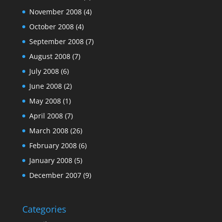
November 2008
(4)
October 2008
(4)
September 2008
(7)
August 2008
(7)
July 2008
(6)
June 2008
(2)
May 2008
(1)
April 2008
(7)
March 2008
(26)
February 2008
(6)
January 2008
(5)
December 2007
(9)
Categories