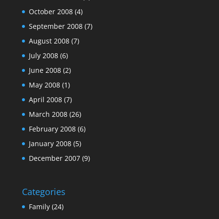
October 2008
(4)
September 2008
(7)
August 2008
(7)
July 2008
(6)
June 2008
(2)
May 2008
(1)
April 2008
(7)
March 2008
(26)
February 2008
(6)
January 2008
(5)
December 2007
(9)
Categories
Family
(24)