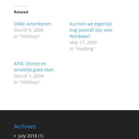
Related
Dikke Amerikanen
Kunnen we eigenlijk
March 9, 2008
nog positief zijn over
In "Holidays"
Windows?
May 17, 2009
In "Hacking"
ATM, Disney en
eindelijk goed eten.
March 7, 2008
In "Holidays"
Archives
July 2018
(1)