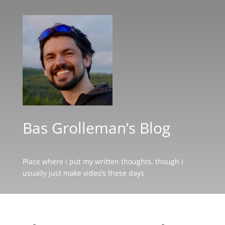
Bas Grolleman’s Blog
Place where I put my written thoughts, though I
usually just make video’s these days