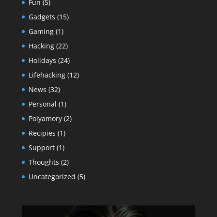
Fun
(5)
Gadgets
(15)
Gaming
(1)
Hacking
(22)
Holidays
(24)
Lifehacking
(12)
News
(32)
Personal
(1)
Polyamory
(2)
Recipies
(1)
Support
(1)
Thoughts
(2)
Uncategorized
(5)