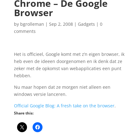
Chrome – De Google
Browser
by
bgrolleman
|
Sep 2, 2008
|
Gadgets
|
0
comments
Het is officieel, Google komt met z’n eigen browser, ik
heb even de ideeen doorgenomen en ik denk dat ze
zeker met de opkomst van webapplicaties een punt
hebben.
Nu maar hopen dat ze morgen niet alleen een
windows versie lanceren.
Official Google Blog: A fresh take on the browser
.
Share this: