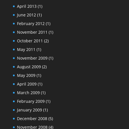
April 2013
(1)
June 2012
(1)
February 2012
(1)
November 2011
(1)
October 2011
(2)
May 2011
(1)
November 2009
(1)
August 2009
(2)
May 2009
(1)
April 2009
(1)
March 2009
(1)
February 2009
(1)
January 2009
(1)
December 2008
(5)
November 2008
(4)