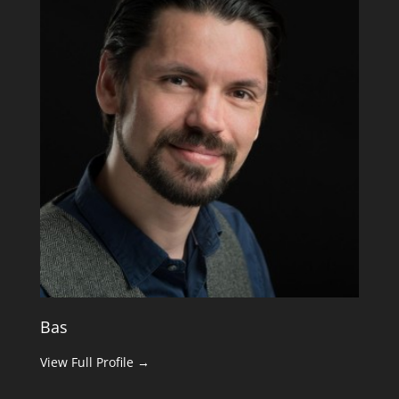
Bas
View Full Profile →