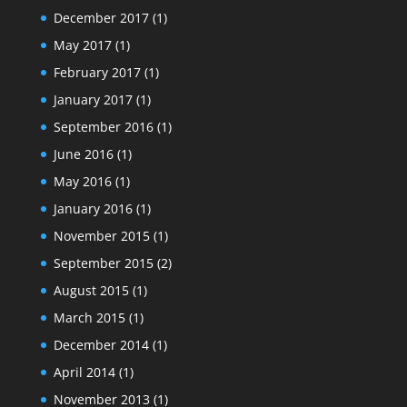
December 2017
(1)
May 2017
(1)
February 2017
(1)
January 2017
(1)
September 2016
(1)
June 2016
(1)
May 2016
(1)
January 2016
(1)
November 2015
(1)
September 2015
(2)
August 2015
(1)
March 2015
(1)
December 2014
(1)
April 2014
(1)
November 2013
(1)