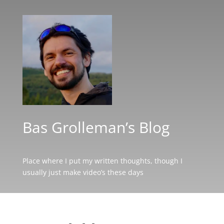
Bas Grolleman’s Blog
Place where I put my written thoughts, though I
usually just make video’s these days