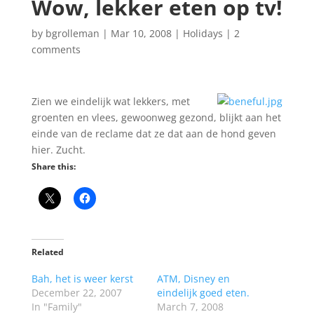
Wow, lekker eten op tv!
by
bgrolleman
|
Mar 10, 2008
|
Holidays
|
2
comments
Zien we eindelijk wat lekkers, met
groenten en vlees, gewoonweg gezond, blijkt aan het
einde van de reclame dat ze dat aan de hond geven
hier. Zucht.
Share this:
Related
Bah, het is weer kerst
ATM, Disney en
December 22, 2007
eindelijk goed eten.
In "Family"
March 7, 2008