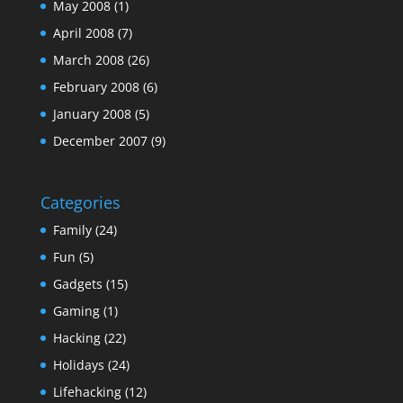
May 2008
(1)
April 2008
(7)
March 2008
(26)
February 2008
(6)
January 2008
(5)
December 2007
(9)
Categories
Family
(24)
Fun
(5)
Gadgets
(15)
Gaming
(1)
Hacking
(22)
Holidays
(24)
Lifehacking
(12)