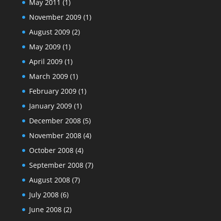
May 2011
(1)
November 2009
(1)
August 2009
(2)
May 2009
(1)
April 2009
(1)
March 2009
(1)
February 2009
(1)
January 2009
(1)
December 2008
(5)
November 2008
(4)
October 2008
(4)
September 2008
(7)
August 2008
(7)
July 2008
(6)
June 2008
(2)