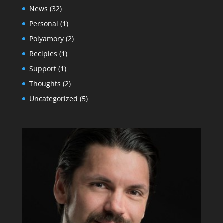
News
(32)
Personal
(1)
Polyamory
(2)
Recipies
(1)
Support
(1)
Thoughts
(2)
Uncategorized
(5)