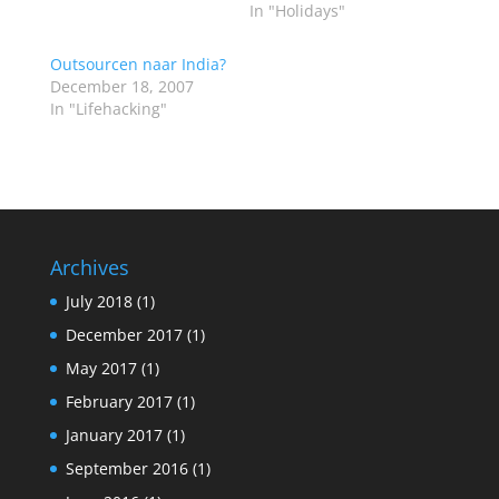
In "Holidays"
Outsourcen naar India?
December 18, 2007
In "Lifehacking"
Archives
July 2018
(1)
December 2017
(1)
May 2017
(1)
February 2017
(1)
January 2017
(1)
September 2016
(1)