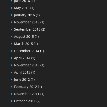
June 2016
(1)
May 2016
(1)
January 2016
(1)
November 2015
(1)
September 2015
(2)
August 2015
(1)
March 2015
(1)
December 2014
(1)
April 2014
(1)
November 2013
(1)
April 2013
(1)
June 2012
(1)
February 2012
(1)
November 2011
(1)
October 2011
(2)