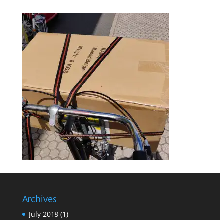
Archives
July 2018
(1)