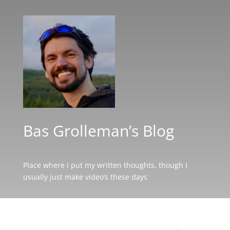
Bas Grolleman’s Blog
Place where I put my written thoughts, though I
usually just make video’s these days