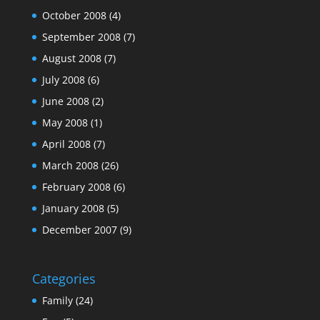
October 2008
(4)
September 2008
(7)
August 2008
(7)
July 2008
(6)
June 2008
(2)
May 2008
(1)
April 2008
(7)
March 2008
(26)
February 2008
(6)
January 2008
(5)
December 2007
(9)
Categories
Family
(24)