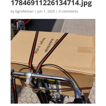
17846911226134714.jpg
by
bgrolleman
|
Jun 1, 2020
|
0 comments