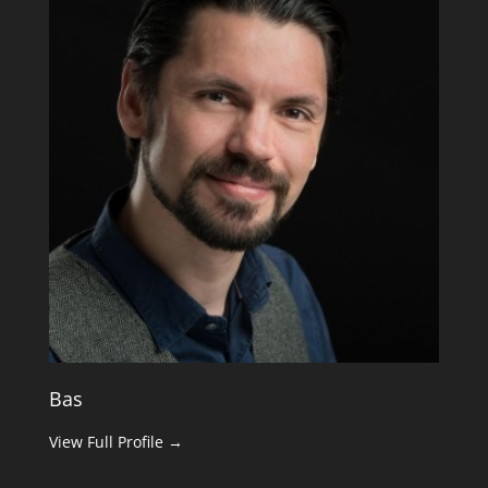
Bas
View Full Profile →