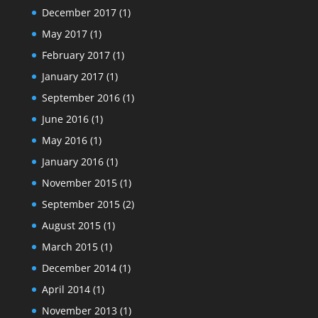
December 2017
(1)
May 2017
(1)
February 2017
(1)
January 2017
(1)
September 2016
(1)
June 2016
(1)
May 2016
(1)
January 2016
(1)
November 2015
(1)
September 2015
(2)
August 2015
(1)
March 2015
(1)
December 2014
(1)
April 2014
(1)
November 2013
(1)