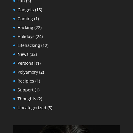
Fun
(5)
Gadgets
(15)
Gaming
(1)
Hacking
(22)
Holidays
(24)
Lifehacking
(12)
News
(32)
Personal
(1)
Polyamory
(2)
Recipies
(1)
Support
(1)
Thoughts
(2)
Uncategorized
(5)