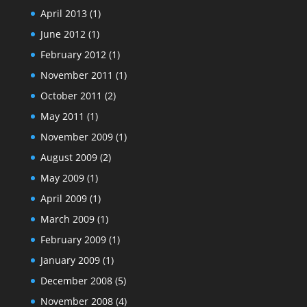
April 2013
(1)
June 2012
(1)
February 2012
(1)
November 2011
(1)
October 2011
(2)
May 2011
(1)
November 2009
(1)
August 2009
(2)
May 2009
(1)
April 2009
(1)
March 2009
(1)
February 2009
(1)
January 2009
(1)
December 2008
(5)
November 2008
(4)