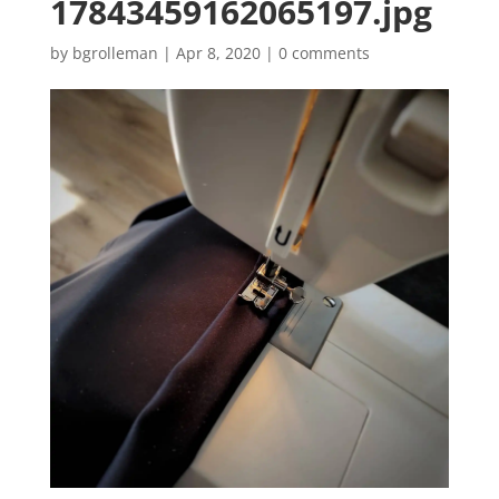
17843459162065197.jpg
by
bgrolleman
|
Apr 8, 2020
|
0 comments