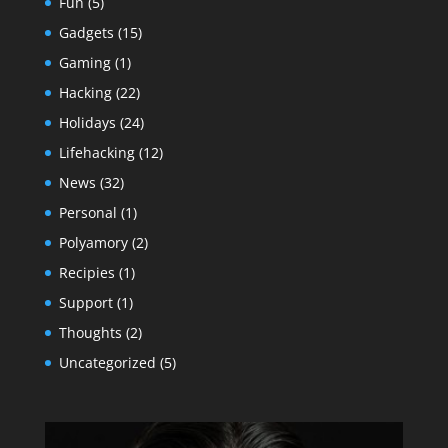
Fun
(5)
Gadgets
(15)
Gaming
(1)
Hacking
(22)
Holidays
(24)
Lifehacking
(12)
News
(32)
Personal
(1)
Polyamory
(2)
Recipies
(1)
Support
(1)
Thoughts
(2)
Uncategorized
(5)