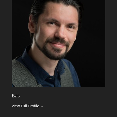
Bas
View Full Profile →