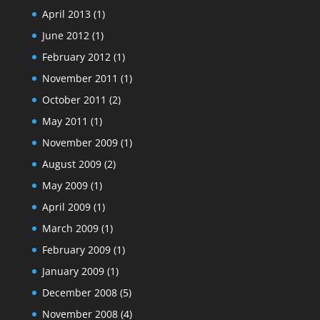
April 2013
(1)
June 2012
(1)
February 2012
(1)
November 2011
(1)
October 2011
(2)
May 2011
(1)
November 2009
(1)
August 2009
(2)
May 2009
(1)
April 2009
(1)
March 2009
(1)
February 2009
(1)
January 2009
(1)
December 2008
(5)
November 2008
(4)