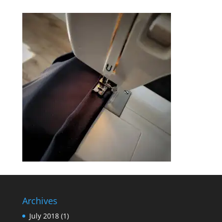
Archives
July 2018
(1)