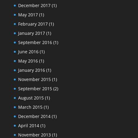
December 2017
(1)
May 2017
(1)
February 2017
(1)
January 2017
(1)
September 2016
(1)
June 2016
(1)
May 2016
(1)
January 2016
(1)
November 2015
(1)
September 2015
(2)
August 2015
(1)
March 2015
(1)
December 2014
(1)
April 2014
(1)
November 2013
(1)