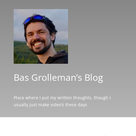
Bas Grolleman’s Blog
Place where I put my written thoughts, though I
usually just make video’s these days