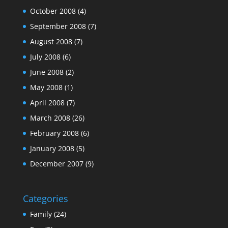
October 2008
(4)
September 2008
(7)
August 2008
(7)
July 2008
(6)
June 2008
(2)
May 2008
(1)
April 2008
(7)
March 2008
(26)
February 2008
(6)
January 2008
(5)
December 2007
(9)
Categories
Family
(24)