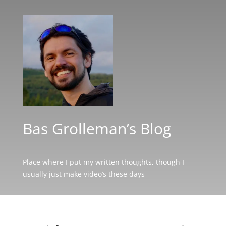
Bas Grolleman’s Blog
Place where I put my written thoughts, though I
usually just make video’s these days