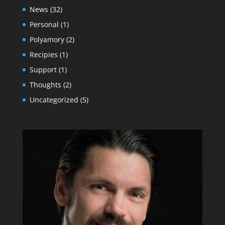
News
(32)
Personal
(1)
Polyamory
(2)
Recipies
(1)
Support
(1)
Thoughts
(2)
Uncategorized
(5)