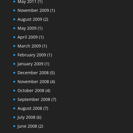
May 2011
(1)
November 2009
(1)
August 2009
(2)
May 2009
(1)
April 2009
(1)
March 2009
(1)
February 2009
(1)
January 2009
(1)
December 2008
(5)
November 2008
(4)
October 2008
(4)
September 2008
(7)
August 2008
(7)
July 2008
(6)
June 2008
(2)