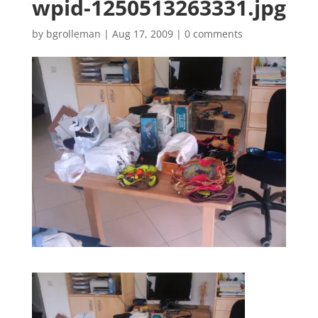
wpid-1250513263331.jpg
by
bgrolleman
|
Aug 17, 2009
|
0 comments