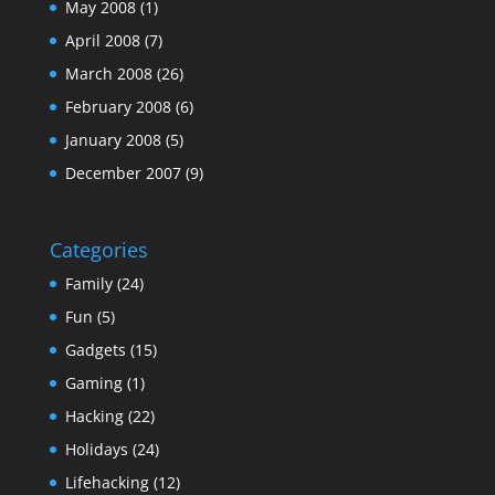
May 2008
(1)
April 2008
(7)
March 2008
(26)
February 2008
(6)
January 2008
(5)
December 2007
(9)
Categories
Family
(24)
Fun
(5)
Gadgets
(15)
Gaming
(1)
Hacking
(22)
Holidays
(24)
Lifehacking
(12)