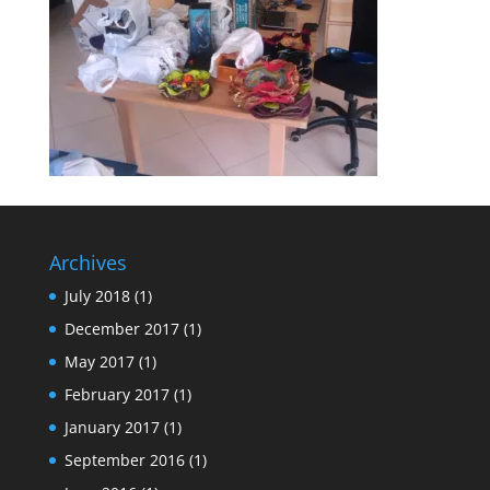
Archives
July 2018
(1)
December 2017
(1)
May 2017
(1)
February 2017
(1)
January 2017
(1)
September 2016
(1)