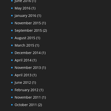
June 2016
(1)
May 2016
(1)
January 2016
(1)
November 2015
(1)
September 2015
(2)
August 2015
(1)
March 2015
(1)
December 2014
(1)
April 2014
(1)
November 2013
(1)
April 2013
(1)
June 2012
(1)
February 2012
(1)
November 2011
(1)
October 2011
(2)