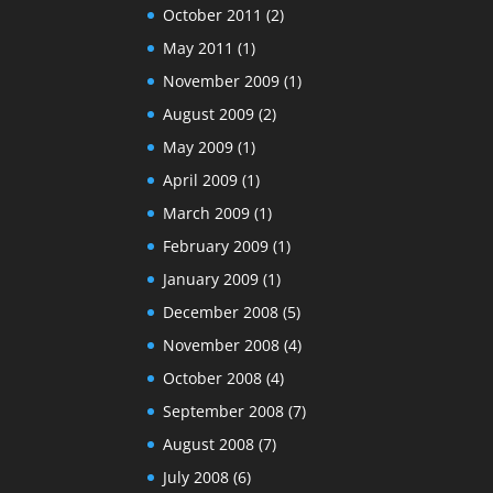
October 2011
(2)
May 2011
(1)
November 2009
(1)
August 2009
(2)
May 2009
(1)
April 2009
(1)
March 2009
(1)
February 2009
(1)
January 2009
(1)
December 2008
(5)
November 2008
(4)
October 2008
(4)
September 2008
(7)
August 2008
(7)
July 2008
(6)