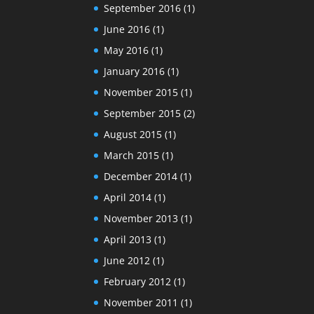
September 2016
(1)
June 2016
(1)
May 2016
(1)
January 2016
(1)
November 2015
(1)
September 2015
(2)
August 2015
(1)
March 2015
(1)
December 2014
(1)
April 2014
(1)
November 2013
(1)
April 2013
(1)
June 2012
(1)
February 2012
(1)
November 2011
(1)