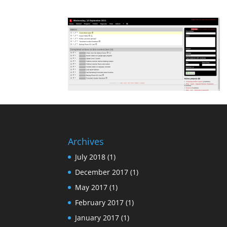
Archives
July 2018
(1)
December 2017
(1)
May 2017
(1)
February 2017
(1)
January 2017
(1)