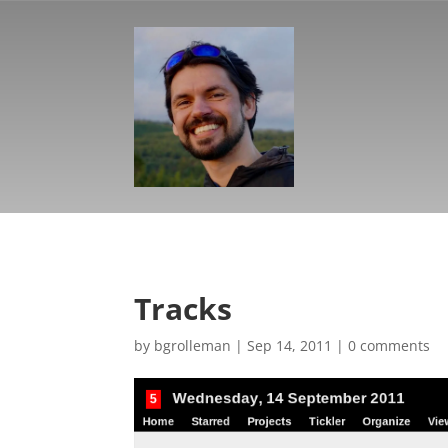
Tracks
by
bgrolleman
|
Sep 14, 2011
|
0 comments