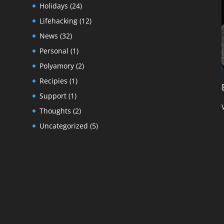
Holidays
(24)
Lifehacking
(12)
News
(32)
Personal
(1)
Polyamory
(2)
Recipies
(1)
Support
(1)
Thoughts
(2)
Uncategorized
(5)