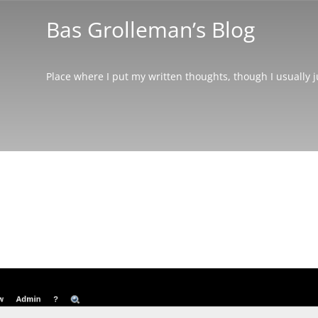
Bas Grolleman’s Blog
Place where I put my written thoughts, though I usually 