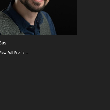
Bas
View Full Profile →