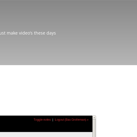
just make video’s these days