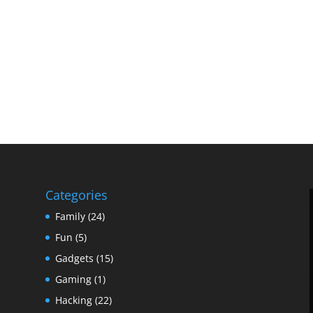
Categories
Family
(24)
Fun
(5)
Gadgets
(15)
Gaming
(1)
Hacking
(22)