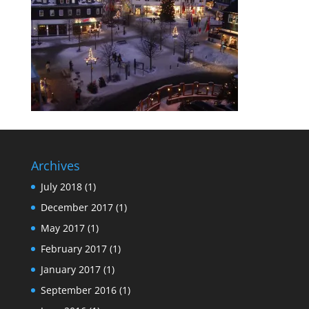
Archives
July 2018
(1)
December 2017
(1)
May 2017
(1)
February 2017
(1)
January 2017
(1)
September 2016
(1)