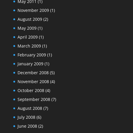
May 2011
(1)
November 2009
(1)
August 2009
(2)
May 2009
(1)
April 2009
(1)
March 2009
(1)
February 2009
(1)
January 2009
(1)
December 2008
(5)
November 2008
(4)
October 2008
(4)
September 2008
(7)
August 2008
(7)
July 2008
(6)
June 2008
(2)