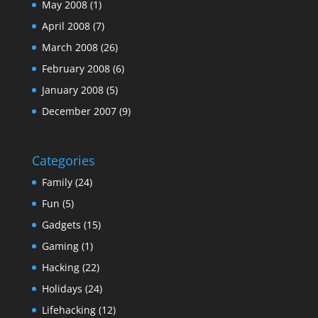
May 2008
(1)
April 2008
(7)
March 2008
(26)
February 2008
(6)
January 2008
(5)
December 2007
(9)
Categories
Family
(24)
Fun
(5)
Gadgets
(15)
Gaming
(1)
Hacking
(22)
Holidays
(24)
Lifehacking
(12)