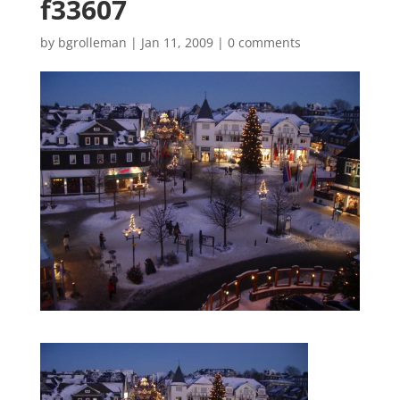
f33607
by
bgrolleman
|
Jan 11, 2009
|
0 comments