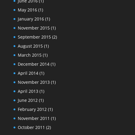
June 2016
(1)
May 2016
(1)
January 2016
(1)
November 2015
(1)
September 2015
(2)
August 2015
(1)
March 2015
(1)
December 2014
(1)
April 2014
(1)
November 2013
(1)
April 2013
(1)
June 2012
(1)
February 2012
(1)
November 2011
(1)
October 2011
(2)