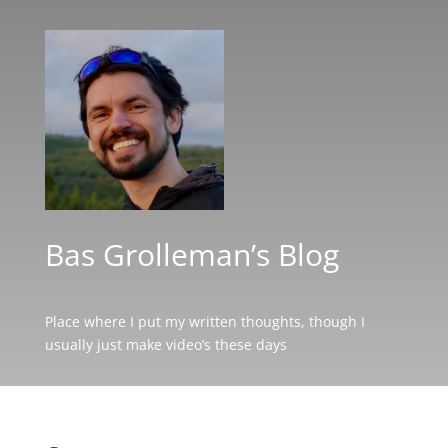
Bas Grolleman’s Blog
Place where I put my written thoughts, though I
usually just make video’s these days