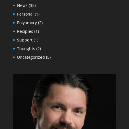
News
(32)
Personal
(1)
Polyamory
(2)
Recipies
(1)
Support
(1)
Thoughts
(2)
Uncategorized
(5)