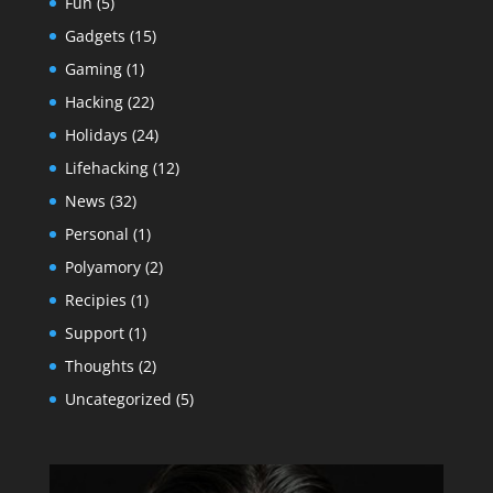
Fun
(5)
Gadgets
(15)
Gaming
(1)
Hacking
(22)
Holidays
(24)
Lifehacking
(12)
News
(32)
Personal
(1)
Polyamory
(2)
Recipies
(1)
Support
(1)
Thoughts
(2)
Uncategorized
(5)