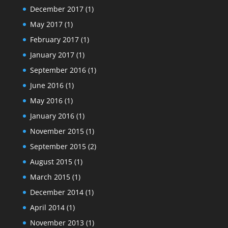
December 2017
(1)
May 2017
(1)
February 2017
(1)
January 2017
(1)
September 2016
(1)
June 2016
(1)
May 2016
(1)
January 2016
(1)
November 2015
(1)
September 2015
(2)
August 2015
(1)
March 2015
(1)
December 2014
(1)
April 2014
(1)
November 2013
(1)