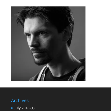
Archives
July 2018
(1)