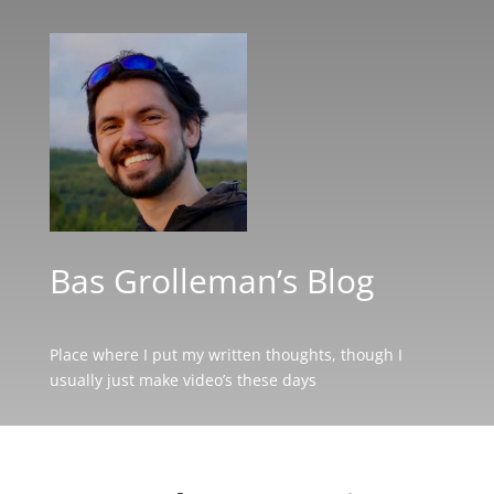
Bas Grolleman’s Blog
Place where I put my written thoughts, though I
usually just make video’s these days