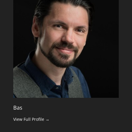
Bas
View Full Profile →