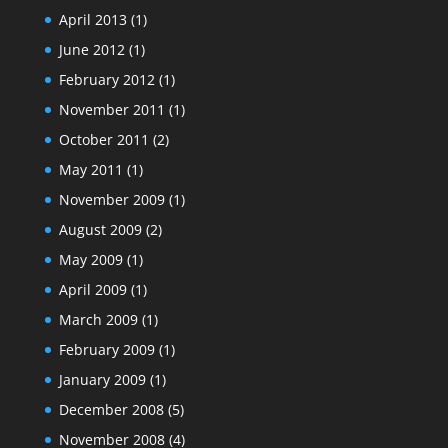
April 2013
(1)
June 2012
(1)
February 2012
(1)
November 2011
(1)
October 2011
(2)
May 2011
(1)
November 2009
(1)
August 2009
(2)
May 2009
(1)
April 2009
(1)
March 2009
(1)
February 2009
(1)
January 2009
(1)
December 2008
(5)
November 2008
(4)