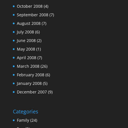
October 2008
(4)
September 2008
(7)
August 2008
(7)
July 2008
(6)
June 2008
(2)
May 2008
(1)
April 2008
(7)
March 2008
(26)
February 2008
(6)
January 2008
(5)
December 2007
(9)
Categories
Family
(24)