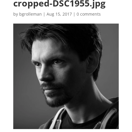
cropped-DSC1955.jpg
by
bgrolleman
|
Aug 15, 2017
|
0 comments