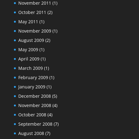
November 2011
(1)
October 2011
(2)
May 2011
(1)
November 2009
(1)
August 2009
(2)
May 2009
(1)
April 2009
(1)
March 2009
(1)
February 2009
(1)
January 2009
(1)
December 2008
(5)
November 2008
(4)
October 2008
(4)
September 2008
(7)
August 2008
(7)