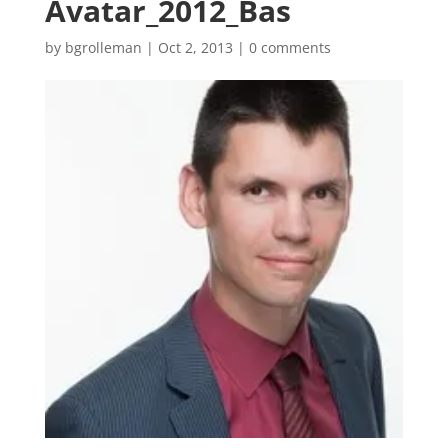
Avatar_2012_Bas
by
bgrolleman
|
Oct 2, 2013
|
0 comments