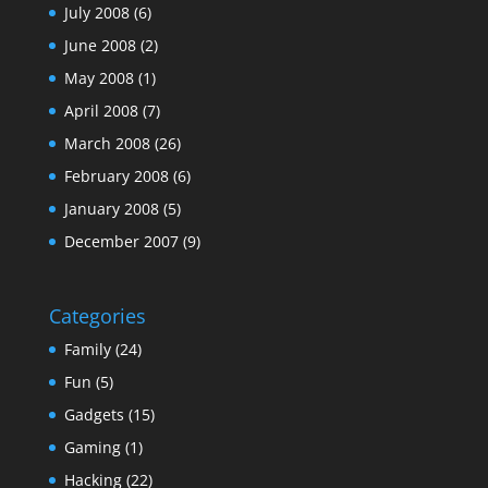
July 2008
(6)
June 2008
(2)
May 2008
(1)
April 2008
(7)
March 2008
(26)
February 2008
(6)
January 2008
(5)
December 2007
(9)
Categories
Family
(24)
Fun
(5)
Gadgets
(15)
Gaming
(1)
Hacking
(22)