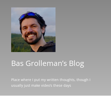
Bas Grolleman’s Blog
Place where I put my written thoughts, though I
usually just make video’s these days