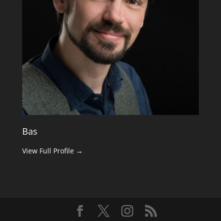
Bas
View Full Profile →