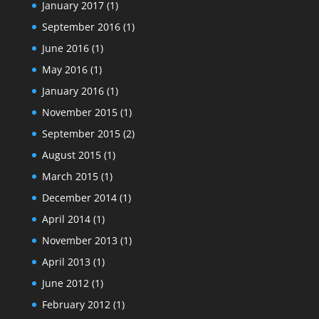
January 2017
(1)
September 2016
(1)
June 2016
(1)
May 2016
(1)
January 2016
(1)
November 2015
(1)
September 2015
(2)
August 2015
(1)
March 2015
(1)
December 2014
(1)
April 2014
(1)
November 2013
(1)
April 2013
(1)
June 2012
(1)
February 2012
(1)