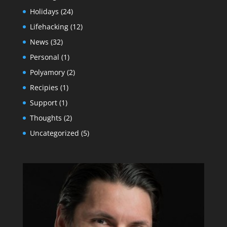
Holidays
(24)
Lifehacking
(12)
News
(32)
Personal
(1)
Polyamory
(2)
Recipies
(1)
Support
(1)
Thoughts
(2)
Uncategorized
(5)