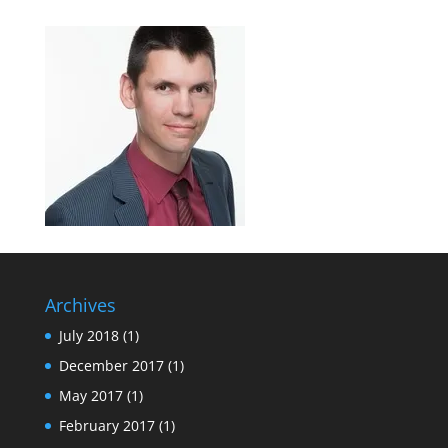
Archives
July 2018
(1)
December 2017
(1)
May 2017
(1)
February 2017
(1)