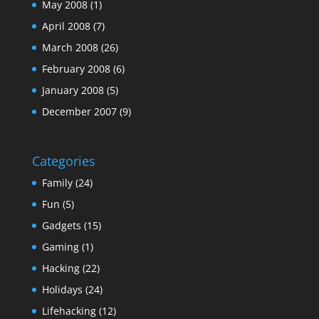
May 2008
(1)
April 2008
(7)
March 2008
(26)
February 2008
(6)
January 2008
(5)
December 2007
(9)
Categories
Family
(24)
Fun
(5)
Gadgets
(15)
Gaming
(1)
Hacking
(22)
Holidays
(24)
Lifehacking
(12)