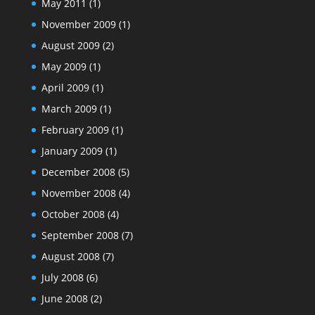
May 2011
(1)
November 2009
(1)
August 2009
(2)
May 2009
(1)
April 2009
(1)
March 2009
(1)
February 2009
(1)
January 2009
(1)
December 2008
(5)
November 2008
(4)
October 2008
(4)
September 2008
(7)
August 2008
(7)
July 2008
(6)
June 2008
(2)