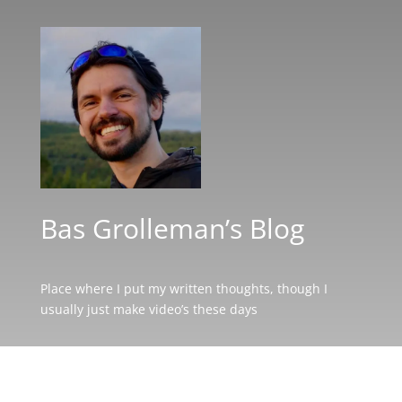
Bas Grolleman’s Blog
Place where I put my written thoughts, though I
usually just make video’s these days