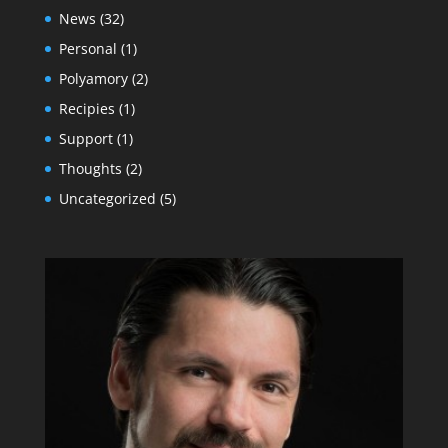
News
(32)
Personal
(1)
Polyamory
(2)
Recipies
(1)
Support
(1)
Thoughts
(2)
Uncategorized
(5)