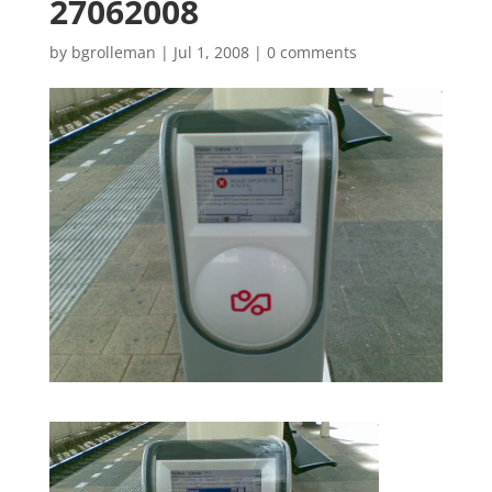
27062008
by
bgrolleman
|
Jul 1, 2008
|
0 comments