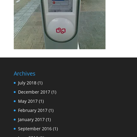
Archives
July 2018
(1)
December 2017
(1)
May 2017
(1)
February 2017
(1)
January 2017
(1)
September 2016
(1)