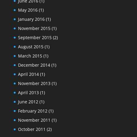
June 2016
(1)
May 2016
(1)
January 2016
(1)
November 2015
(1)
September 2015
(2)
August 2015
(1)
March 2015
(1)
December 2014
(1)
April 2014
(1)
November 2013
(1)
April 2013
(1)
June 2012
(1)
February 2012
(1)
November 2011
(1)
October 2011
(2)