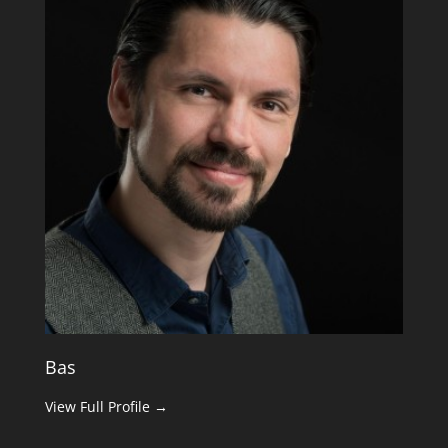
Bas
View Full Profile →