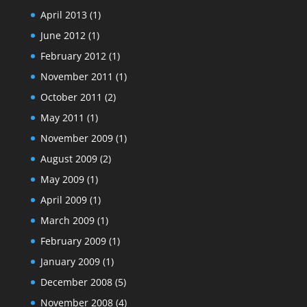
April 2013
(1)
June 2012
(1)
February 2012
(1)
November 2011
(1)
October 2011
(2)
May 2011
(1)
November 2009
(1)
August 2009
(2)
May 2009
(1)
April 2009
(1)
March 2009
(1)
February 2009
(1)
January 2009
(1)
December 2008
(5)
November 2008
(4)