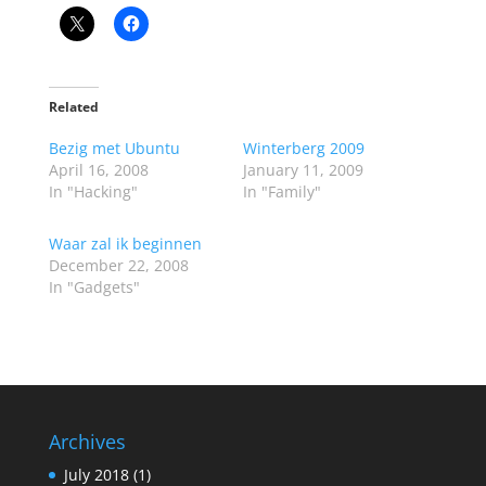
Related
Bezig met Ubuntu
Winterberg 2009
April 16, 2008
January 11, 2009
In "Hacking"
In "Family"
Waar zal ik beginnen
December 22, 2008
In "Gadgets"
Archives
July 2018
(1)