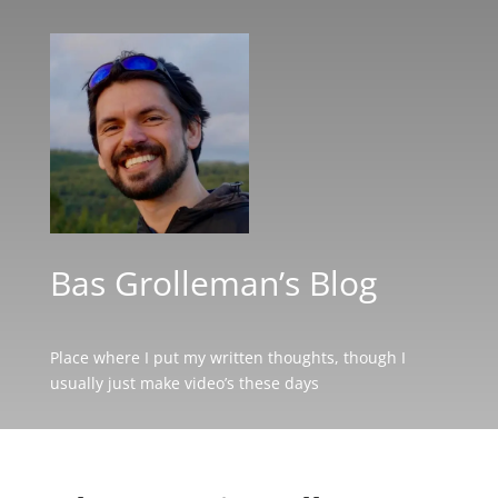
Bas Grolleman’s Blog
Place where I put my written thoughts, though I
usually just make video’s these days