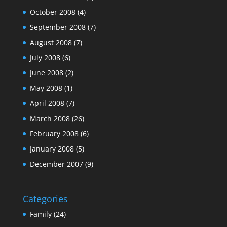
October 2008
(4)
September 2008
(7)
August 2008
(7)
July 2008
(6)
June 2008
(2)
May 2008
(1)
April 2008
(7)
March 2008
(26)
February 2008
(6)
January 2008
(5)
December 2007
(9)
Categories
Family
(24)