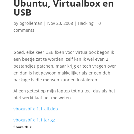
Ubuntu, Virtualbox en
USB
by
bgrolleman
|
Nov 23, 2008
|
Hacking
|
0
comments
Goed, elke keer USB fixen voor Virtualbox begon ik
een beetje zat te worden, zelf kan ik wel even 2
bestandjes patchen, maar krijg er toch vragen over
en dan is het gewoon makkelijker als er een deb
package is die mensen kunnen instaleren.
Alleen getest op mijn laptop tot nu toe, dus als het
niet werkt laat het me weten.
vboxusbfix_1.1_all.deb
vboxusbfix_1.1.tar.gz
Share this: