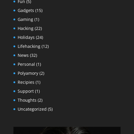
Fun
(5)
Gadgets
(15)
Gaming
(1)
Hacking
(22)
Holidays
(24)
Lifehacking
(12)
News
(32)
Personal
(1)
Polyamory
(2)
Recipies
(1)
Support
(1)
Thoughts
(2)
Uncategorized
(5)