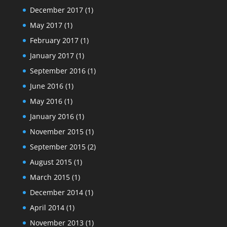
December 2017
(1)
May 2017
(1)
February 2017
(1)
January 2017
(1)
September 2016
(1)
June 2016
(1)
May 2016
(1)
January 2016
(1)
November 2015
(1)
September 2015
(2)
August 2015
(1)
March 2015
(1)
December 2014
(1)
April 2014
(1)
November 2013
(1)