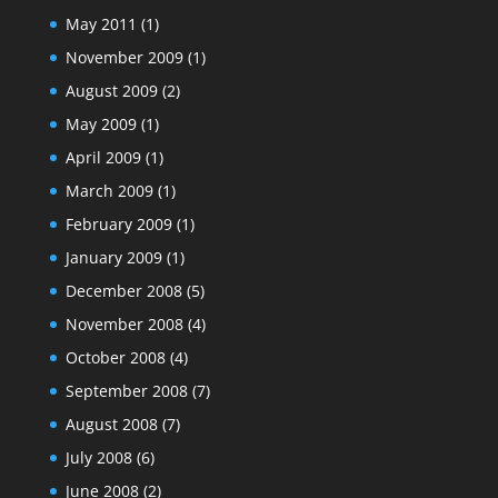
May 2011
(1)
November 2009
(1)
August 2009
(2)
May 2009
(1)
April 2009
(1)
March 2009
(1)
February 2009
(1)
January 2009
(1)
December 2008
(5)
November 2008
(4)
October 2008
(4)
September 2008
(7)
August 2008
(7)
July 2008
(6)
June 2008
(2)