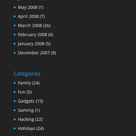
May 2008
(1)
April 2008
(7)
March 2008
(26)
February 2008
(6)
January 2008
(5)
December 2007
(9)
Categories
Family
(24)
Fun
(5)
Gadgets
(15)
Gaming
(1)
Hacking
(22)
Holidays
(24)