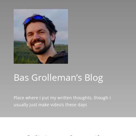
Bas Grolleman’s Blog
Place where I put my written thoughts, though I
usually just make video’s these days