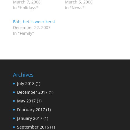
March 7, 2008
March 5, 2008
In "Holidays"
In "News"
Bah, het is weer kerst
December 22, 2007
In "Family"
Archives
July 2018
(1)
December 2017
(1)
May 2017
(1)
February 2017
(1)
January 2017
(1)
September 2016
(1)