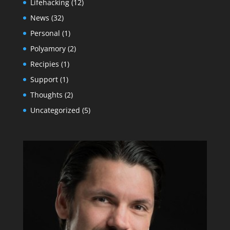
Lifehacking
(12)
News
(32)
Personal
(1)
Polyamory
(2)
Recipies
(1)
Support
(1)
Thoughts
(2)
Uncategorized
(5)