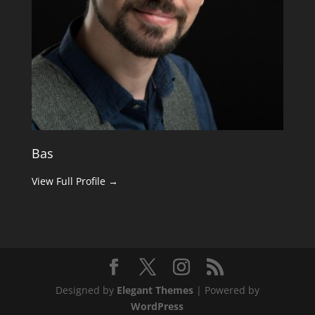
Bas
View Full Profile →
Designed by
Elegant Themes
| Powered by
WordPress