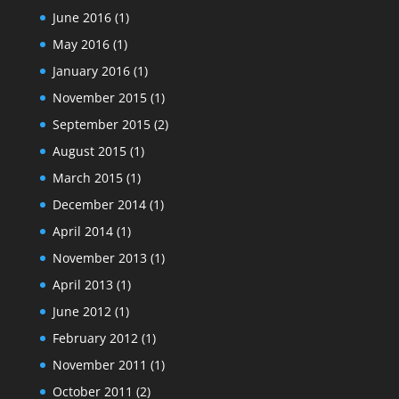
June 2016
(1)
May 2016
(1)
January 2016
(1)
November 2015
(1)
September 2015
(2)
August 2015
(1)
March 2015
(1)
December 2014
(1)
April 2014
(1)
November 2013
(1)
April 2013
(1)
June 2012
(1)
February 2012
(1)
November 2011
(1)
October 2011
(2)