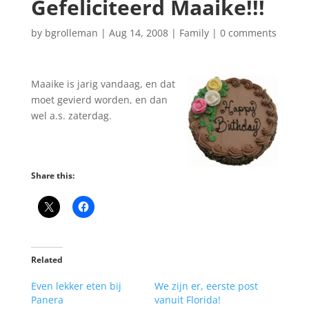
Gefeliciteerd Maaike!!!
by
bgrolleman
|
Aug 14, 2008
|
Family
|
0 comments
Maaike is jarig vandaag, en dat
moet gevierd worden, en dan
wel a.s. zaterdag.
Share this:
Related
Even lekker eten bij
We zijn er, eerste post
Panera
vanuit Florida!