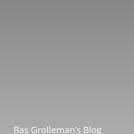
Bas Grolleman’s Blog