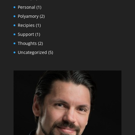
Personal
(1)
Polyamory
(2)
Recipies
(1)
Support
(1)
Thoughts
(2)
Uncategorized
(5)