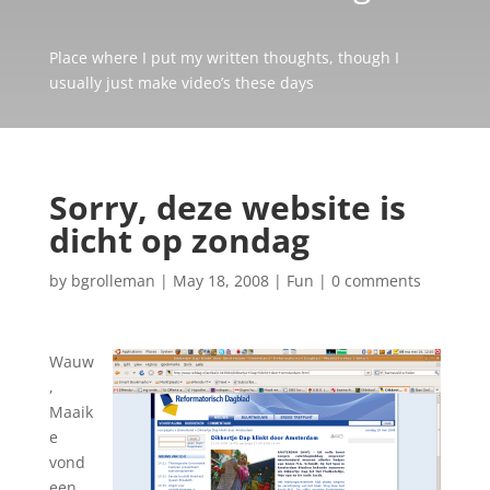
Place where I put my written thoughts, though I
usually just make video’s these days
Sorry, deze website is
dicht op zondag
by
bgrolleman
|
May 18, 2008
|
Fun
|
0 comments
Wauw
,
Maaik
e
vond
een