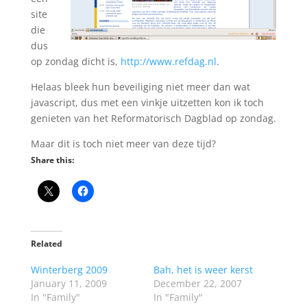
site
die
dus
op zondag dicht is,
http://www.refdag.nl
.
Helaas bleek hun beveiliging niet meer dan wat
javascript, dus met een vinkje uitzetten kon ik toch
genieten van het Reformatorisch Dagblad op zondag.
Maar dit is toch niet meer van deze tijd?
Share this:
Related
Winterberg 2009
Bah, het is weer kerst
January 11, 2009
December 22, 2007
In "Family"
In "Family"