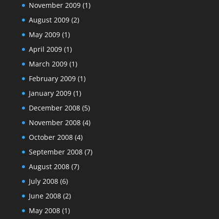
November 2009
(1)
August 2009
(2)
May 2009
(1)
April 2009
(1)
March 2009
(1)
February 2009
(1)
January 2009
(1)
December 2008
(5)
November 2008
(4)
October 2008
(4)
September 2008
(7)
August 2008
(7)
July 2008
(6)
June 2008
(2)
May 2008
(1)