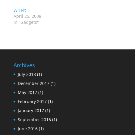
Wii Fit
April 25, 2008
In "Gadgets"
Archives
July 2018
(1)
December 2017
(1)
May 2017
(1)
February 2017
(1)
January 2017
(1)
September 2016
(1)
June 2016
(1)