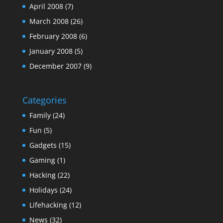
April 2008
(7)
March 2008
(26)
February 2008
(6)
January 2008
(5)
December 2007
(9)
Categories
Family
(24)
Fun
(5)
Gadgets
(15)
Gaming
(1)
Hacking
(22)
Holidays
(24)
Lifehacking
(12)
News
(32)