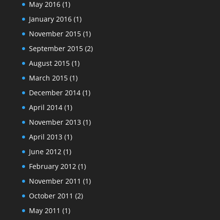
May 2016
(1)
January 2016
(1)
November 2015
(1)
September 2015
(2)
August 2015
(1)
March 2015
(1)
December 2014
(1)
April 2014
(1)
November 2013
(1)
April 2013
(1)
June 2012
(1)
February 2012
(1)
November 2011
(1)
October 2011
(2)
May 2011
(1)