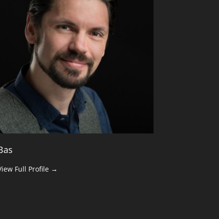
Bas
View Full Profile →