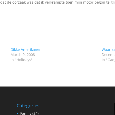
 dat de oorzaak was dat ik verkrampte toen mijn motor begon te gl
Dikke Amerikanen
Waar za
March 9, 2008
Decemb
In "Holidays"
In "Gad
Categories
Family
(24)