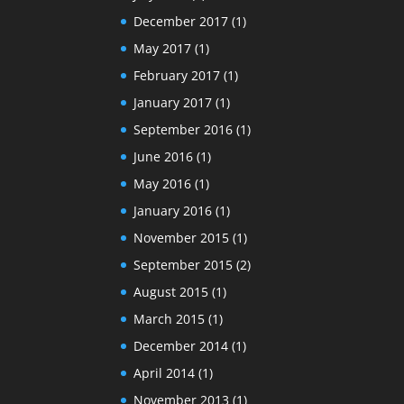
December 2017
(1)
May 2017
(1)
February 2017
(1)
January 2017
(1)
September 2016
(1)
June 2016
(1)
May 2016
(1)
January 2016
(1)
November 2015
(1)
September 2015
(2)
August 2015
(1)
March 2015
(1)
December 2014
(1)
April 2014
(1)
November 2013
(1)