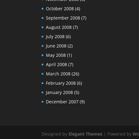
October 2008
(4)
September 2008
(7)
August 2008
(7)
July 2008
(6)
June 2008
(2)
May 2008
(1)
April 2008
(7)
March 2008
(26)
February 2008
(6)
January 2008
(5)
December 2007
(9)
Designed by
Elegant Themes
| Powered by
Wo