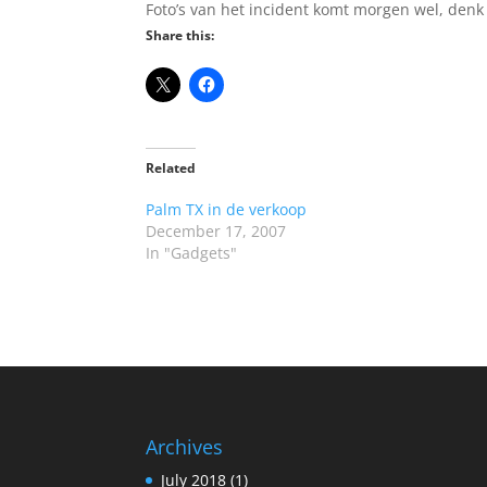
Foto’s van het incident komt morgen wel, denk
Share this:
Related
Palm TX in de verkoop
December 17, 2007
In "Gadgets"
Archives
July 2018
(1)