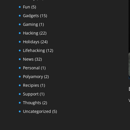
Fun
(5)
Gadgets
(15)
Gaming
(1)
Hacking
(22)
Holidays
(24)
Lifehacking
(12)
News
(32)
Personal
(1)
Polyamory
(2)
Recipies
(1)
Support
(1)
Thoughts
(2)
Uncategorized
(5)