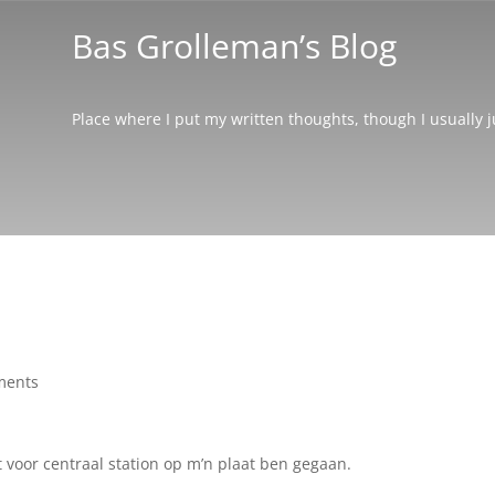
Bas Grolleman’s Blog
Place where I put my written thoughts, though I usually 
ments
t voor centraal station op m’n plaat ben gegaan.