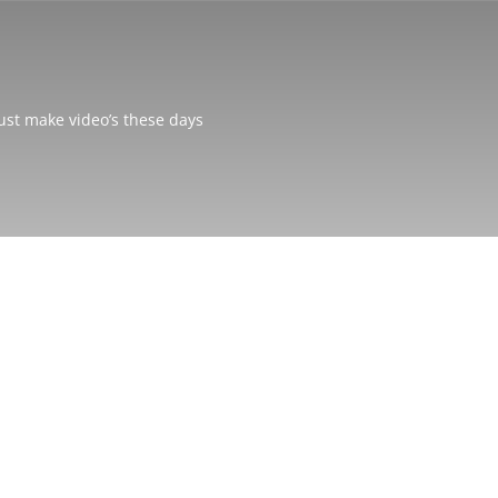
just make video’s these days