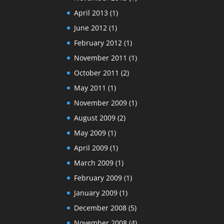
April 2013
(1)
June 2012
(1)
February 2012
(1)
November 2011
(1)
October 2011
(2)
May 2011
(1)
November 2009
(1)
August 2009
(2)
May 2009
(1)
April 2009
(1)
March 2009
(1)
February 2009
(1)
January 2009
(1)
December 2008
(5)
November 2008
(4)