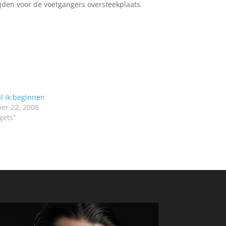
ijden voor de voetgangers oversteekplaats.
l ik beginnen
er 22, 2008
gets"