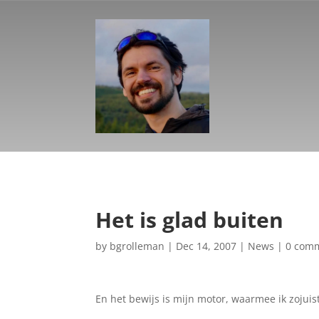
Het is glad buiten
by
bgrolleman
|
Dec 14, 2007
|
News
|
0 com
En het bewijs is mijn motor, waarmee ik zojuis