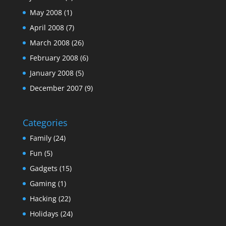
May 2008
(1)
April 2008
(7)
March 2008
(26)
February 2008
(6)
January 2008
(5)
December 2007
(9)
Categories
Family
(24)
Fun
(5)
Gadgets
(15)
Gaming
(1)
Hacking
(22)
Holidays
(24)