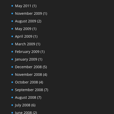
May 2011
(1)
November 2009
(1)
August 2009
(2)
May 2009
(1)
April 2009
(1)
March 2009
(1)
February 2009
(1)
January 2009
(1)
December 2008
(5)
November 2008
(4)
October 2008
(4)
September 2008
(7)
August 2008
(7)
July 2008
(6)
June 2008
(2)