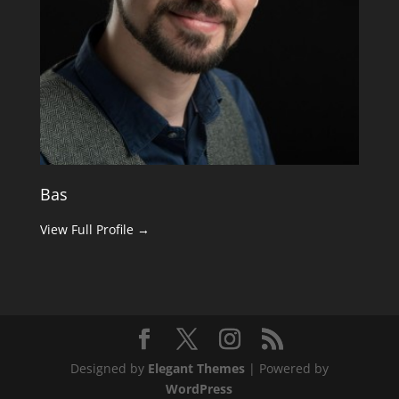
Bas
View Full Profile →
Designed by
Elegant Themes
| Powered by
WordPress