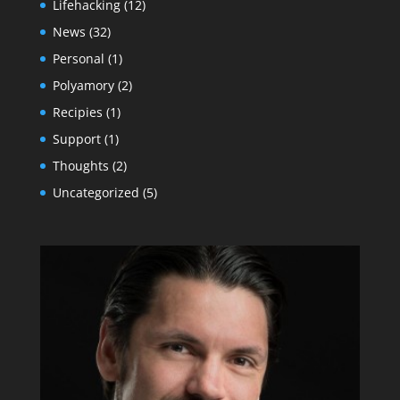
Lifehacking
(12)
News
(32)
Personal
(1)
Polyamory
(2)
Recipies
(1)
Support
(1)
Thoughts
(2)
Uncategorized
(5)