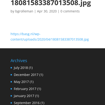
18081583387013508.jpg
by
bgrolleman
|
Apr 30, 2020
|
0 comments
https://basg.nl/wp-
content/uploads/2020/04/18081583387013508.jpg
Archives
July 2018
(1)
December 2017
(1)
May 2017
(1)
February 2017
(1)
January 2017
(1)
September 2016
(1)