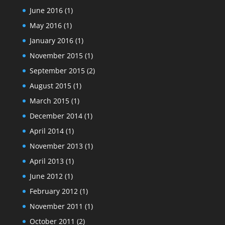
June 2016
(1)
May 2016
(1)
January 2016
(1)
November 2015
(1)
September 2015
(2)
August 2015
(1)
March 2015
(1)
December 2014
(1)
April 2014
(1)
November 2013
(1)
April 2013
(1)
June 2012
(1)
February 2012
(1)
November 2011
(1)
October 2011
(2)