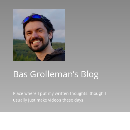
Bas Grolleman’s Blog
Place where I put my written thoughts, though I
usually just make video’s these days