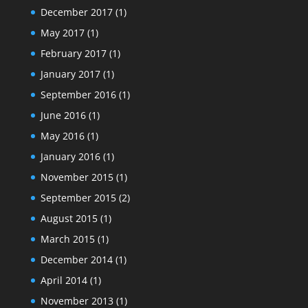
December 2017
(1)
May 2017
(1)
February 2017
(1)
January 2017
(1)
September 2016
(1)
June 2016
(1)
May 2016
(1)
January 2016
(1)
November 2015
(1)
September 2015
(2)
August 2015
(1)
March 2015
(1)
December 2014
(1)
April 2014
(1)
November 2013
(1)