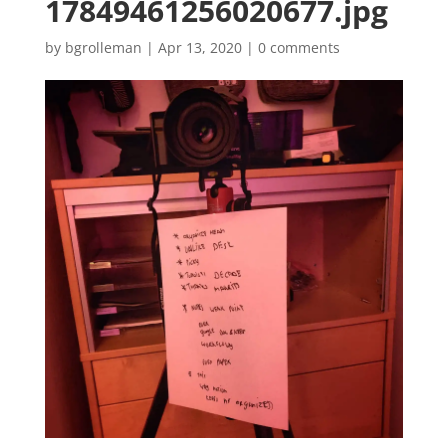
17849461256020677.jpg
by
bgrolleman
|
Apr 13, 2020
|
0 comments