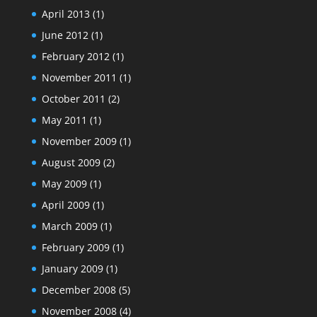
April 2013
(1)
June 2012
(1)
February 2012
(1)
November 2011
(1)
October 2011
(2)
May 2011
(1)
November 2009
(1)
August 2009
(2)
May 2009
(1)
April 2009
(1)
March 2009
(1)
February 2009
(1)
January 2009
(1)
December 2008
(5)
November 2008
(4)