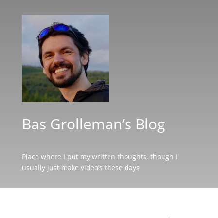
Bas Grolleman’s Blog
Place where I put my written thoughts, though I
usually just make video’s these days