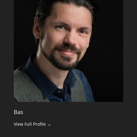
Bas
View Full Profile →