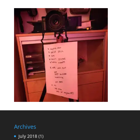
Archives
July 2018
(1)