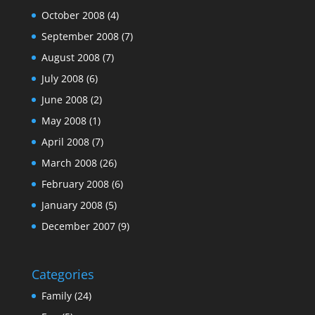
October 2008
(4)
September 2008
(7)
August 2008
(7)
July 2008
(6)
June 2008
(2)
May 2008
(1)
April 2008
(7)
March 2008
(26)
February 2008
(6)
January 2008
(5)
December 2007
(9)
Categories
Family
(24)