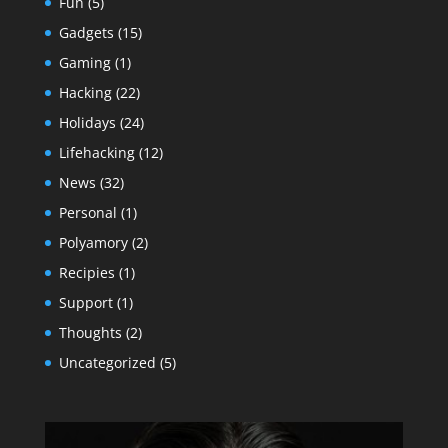
Fun
(5)
Gadgets
(15)
Gaming
(1)
Hacking
(22)
Holidays
(24)
Lifehacking
(12)
News
(32)
Personal
(1)
Polyamory
(2)
Recipies
(1)
Support
(1)
Thoughts
(2)
Uncategorized
(5)