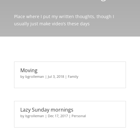
Place where I put my written thoughts, though I
usually just make video’s these days
Moving
by
bgrolleman
|
Jul 3, 2018
|
Family
Lazy Sunday mornings
by
bgrolleman
|
Dec 17, 2017
|
Personal