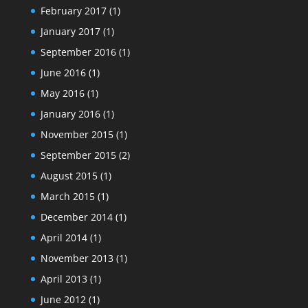
February 2017
(1)
January 2017
(1)
September 2016
(1)
June 2016
(1)
May 2016
(1)
January 2016
(1)
November 2015
(1)
September 2015
(2)
August 2015
(1)
March 2015
(1)
December 2014
(1)
April 2014
(1)
November 2013
(1)
April 2013
(1)
June 2012
(1)