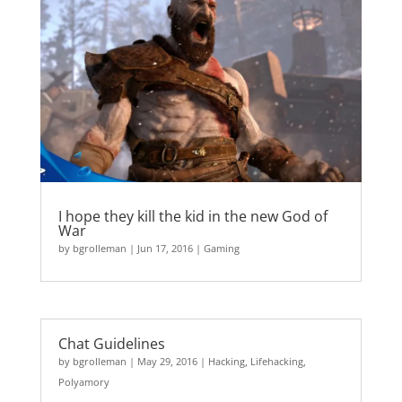
I hope they kill the kid in the new God of
War
by
bgrolleman
|
Jun 17, 2016
|
Gaming
Chat Guidelines
by
bgrolleman
|
May 29, 2016
|
Hacking
,
Lifehacking
,
Polyamory