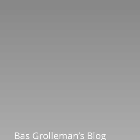
Bas Grolleman’s Blog