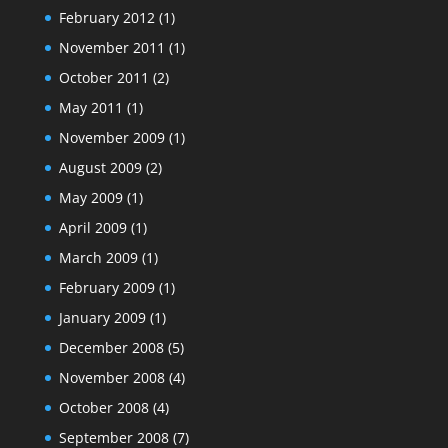
February 2012
(1)
November 2011
(1)
October 2011
(2)
May 2011
(1)
November 2009
(1)
August 2009
(2)
May 2009
(1)
April 2009
(1)
March 2009
(1)
February 2009
(1)
January 2009
(1)
December 2008
(5)
November 2008
(4)
October 2008
(4)
September 2008
(7)