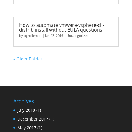
How to automate vmware-vsphere-cli-
distrib install without EULA questions
by
bgrolleman
|
Jan 13, 2016
|
Uncategorized
« Older Entries
Archives
July 2018
(1)
December 2017
(1)
May 2017
(1)