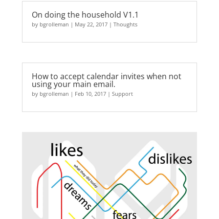
On doing the household V1.1
by
bgrolleman
|
May 22, 2017
|
Thoughts
How to accept calendar invites when not
using your main email.
by
bgrolleman
|
Feb 10, 2017
|
Support