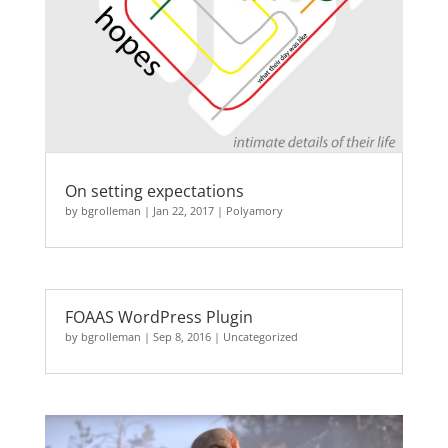
On setting expectations
by
bgrolleman
|
Jan 22, 2017
|
Polyamory
FOAAS WordPress Plugin
by
bgrolleman
|
Sep 8, 2016
|
Uncategorized