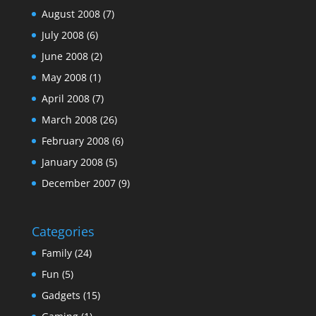
August 2008
(7)
July 2008
(6)
June 2008
(2)
May 2008
(1)
April 2008
(7)
March 2008
(26)
February 2008
(6)
January 2008
(5)
December 2007
(9)
Categories
Family
(24)
Fun
(5)
Gadgets
(15)