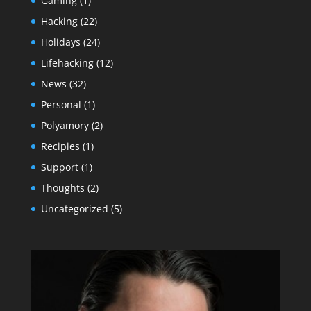
Gaming
(1)
Hacking
(22)
Holidays
(24)
Lifehacking
(12)
News
(32)
Personal
(1)
Polyamory
(2)
Recipies
(1)
Support
(1)
Thoughts
(2)
Uncategorized
(5)