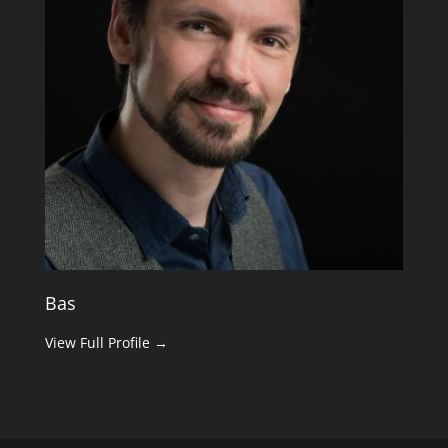
Bas
View Full Profile →